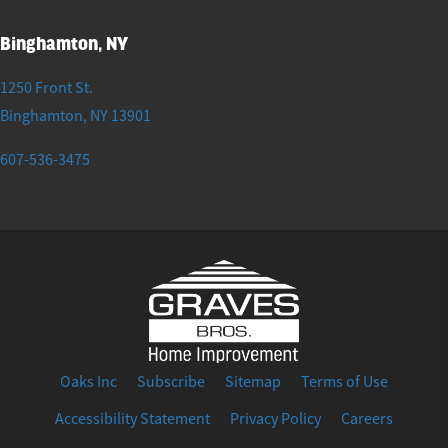
Binghamton, NY
1250 Front St.
Binghamton
,
NY
13901
607-536-3475
Oaks Inc
Subscribe
Sitemap
Terms of Use
Accessibility Statement
Privacy Policy
Careers