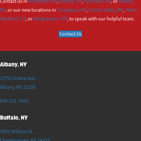
Contact us in
Rochester, NY
,
Buffalo, NY
,
Syracuse, NY
, or
Albany,
NY
, or our new locations in
Tarrytown, NY
,
Center Valley, PA
,
West
Hartford, CT
, or
Binghamton, NY
, to speak with our helpful team.
Contact Us
Albany, NY
1770 Central Ave.
Albany
,
NY
12205
838-221-7663
Buffalo, NY
2641 William St.
Cheektowaga
,
NY
14227