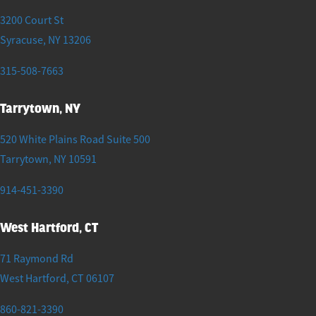
3200 Court St
Syracuse
,
NY
13206
315-508-7663
Tarrytown, NY
520 White Plains Road Suite 500
Tarrytown
,
NY
10591
914-451-3390
West Hartford, CT
71 Raymond Rd
West Hartford
,
CT
06107
860-821-3390