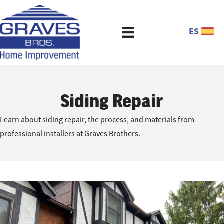
ES
Siding Repair
Learn about siding repair, the process, and materials from
professional installers at Graves Brothers.