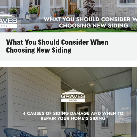
What You Should Consider When
Choosing New Siding