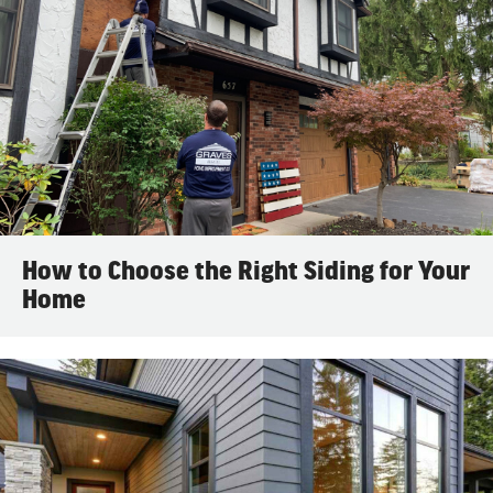
How to Choose the Right Siding for Your
Home