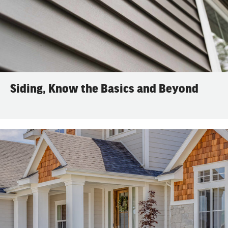
Siding, Know the Basics and Beyond