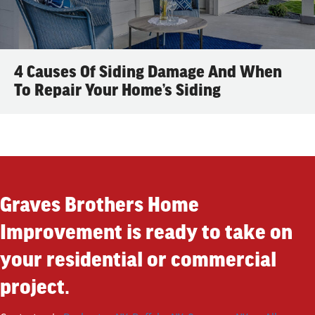
4 Causes Of Siding Damage And When
To Repair Your Home’s Siding
Graves Brothers Home
Improvement is ready to take on
your residential or commercial
project.