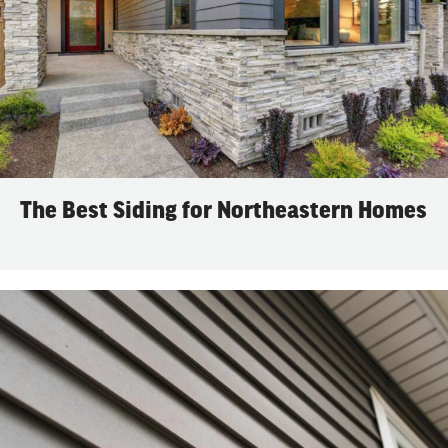
The Best Siding for Northeastern Homes