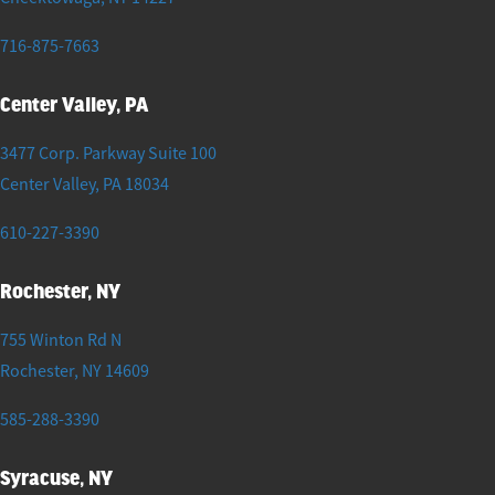
716-875-7663
Center Valley, PA
3477 Corp. Parkway Suite 100
Center Valley
,
PA
18034
610-227-3390
Rochester, NY
755 Winton Rd N
Rochester
,
NY
14609
585-288-3390
Syracuse, NY