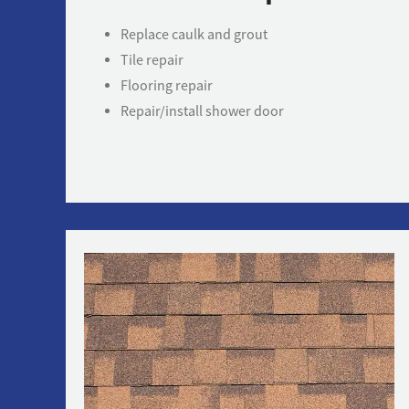
Replace caulk and grout
Tile repair
Flooring repair
Repair/install shower door