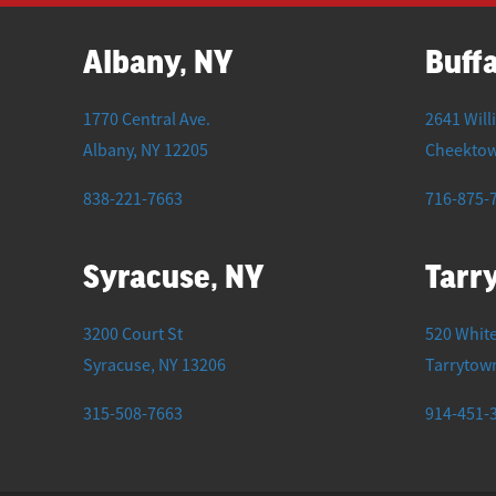
Albany, NY
Buffa
1770 Central Ave.
2641 Will
Albany
,
NY
12205
Cheekto
838-221-7663
716-875-
Syracuse, NY
Tarr
3200 Court St
520 White
Syracuse
,
NY
13206
Tarrytow
315-508-7663
914-451-