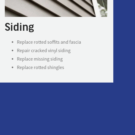
Siding
Replace rotted soffits and fascia
Repair cracked vinyl siding
Replace missing siding
Replace rotted shingles