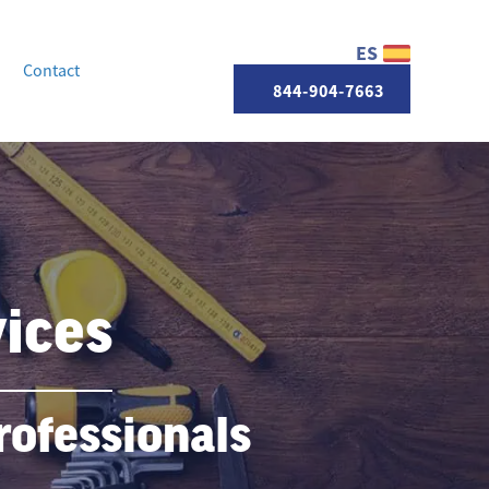
ES
Contact
844-904-7663
ices
ofessionals