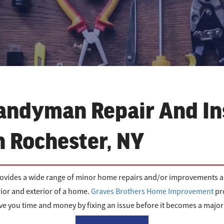
andyman Repair And In
n Rochester, NY
rovides a wide range of minor home repairs and/or improvements ar
ior and exterior of a home.
Graves Brothers Home Improvement
pr
e you time and money by fixing an issue before it becomes a majo