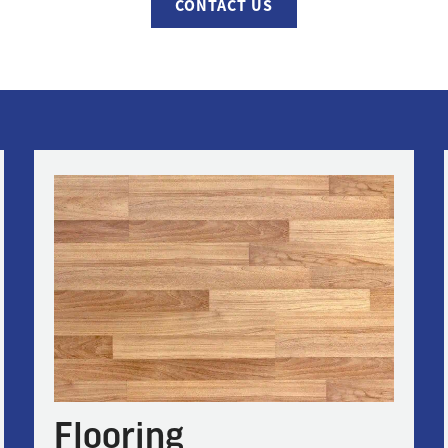
CONTACT US
Flooring