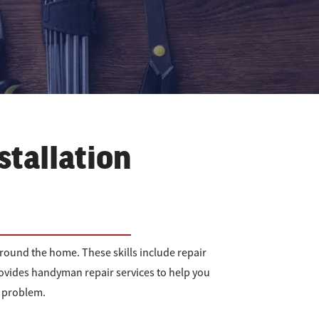
stallation
ound the home. These skills include repair
ovides handyman repair services to help you
r problem.