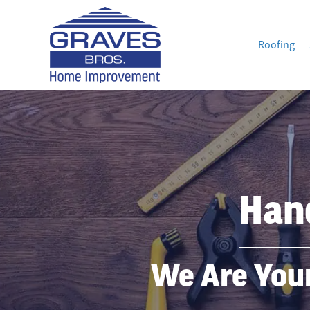
Roofing
Han
We Are You