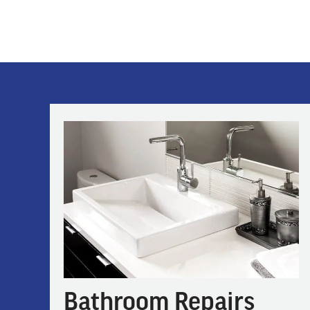
Bathroom Repairs