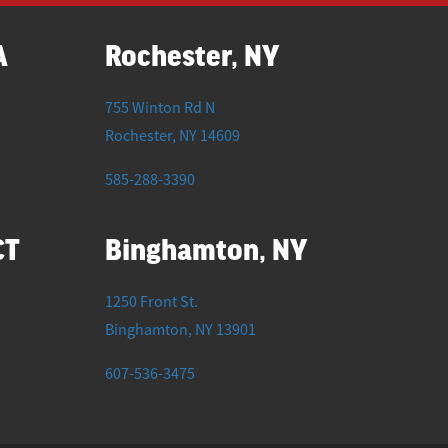
A
Rochester, NY
755 Winton Rd N
Rochester
,
NY
14609
585-288-3390
CT
Binghamton, NY
1250 Front St.
Binghamton
,
NY
13901
607-536-3475