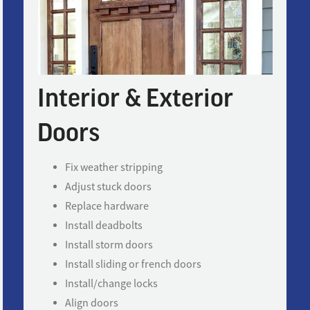
Interior & Exterior
Doors
Fix weather stripping
Adjust stuck doors
Replace hardware
Install deadbolts
Install storm doors
Install sliding or french doors
Install/change locks
Align doors