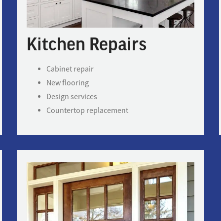
Kitchen Repairs
Cabinet repair
New flooring
Design services
Countertop replacement