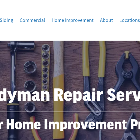
Siding
Commercial
Home Improvement
About
Locations
dyman Repair Serv
r Home Improvement Pr