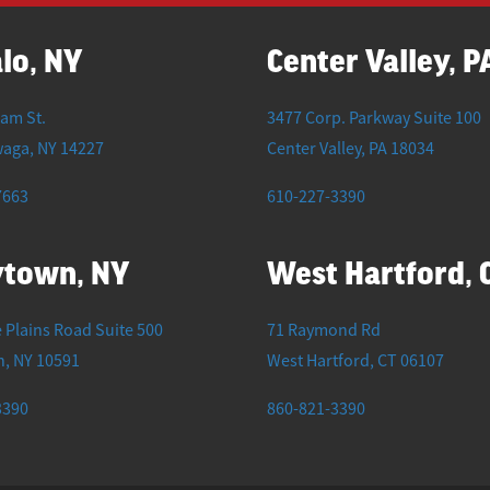
lo, NY
Center Valley, P
iam St.
3477 Corp. Parkway Suite 100
waga
,
NY
14227
Center Valley
,
PA
18034
7663
610-227-3390
ytown, NY
West Hartford, 
 Plains Road Suite 500
71 Raymond Rd
n
,
NY
10591
West Hartford
,
CT
06107
3390
860-821-3390