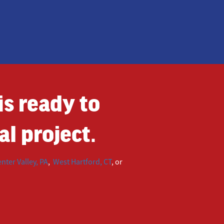
s ready to
l project.
nter Valley, PA
,
West Hartford, CT
, or