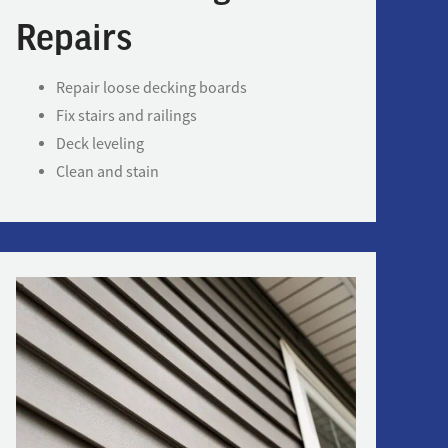
Repairs
Repair loose decking boards
Fix stairs and railings
Deck leveling
Clean and stain