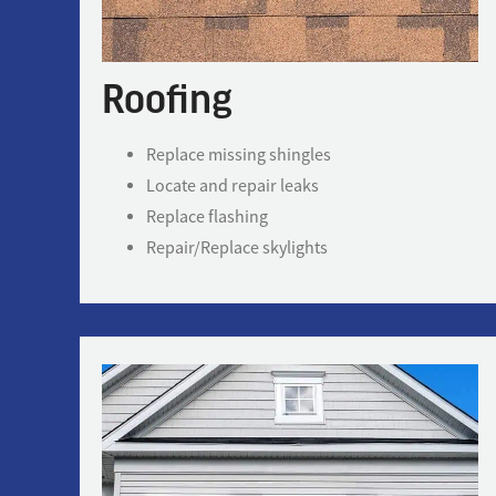
Roofing
Replace missing shingles
Locate and repair leaks
Replace flashing
Repair/Replace skylights