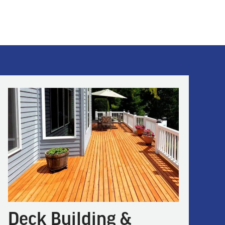
Deck Building &