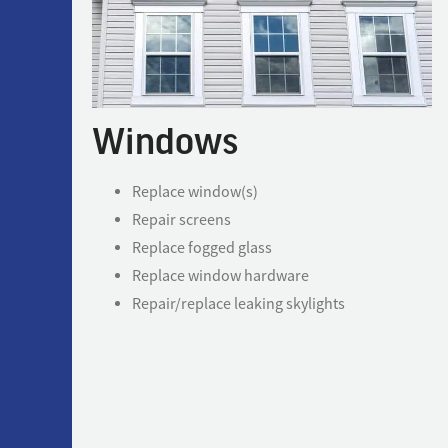
Windows
Replace window(s)
Repair screens
Replace fogged glass
Replace window hardware
Repair/replace leaking skylights