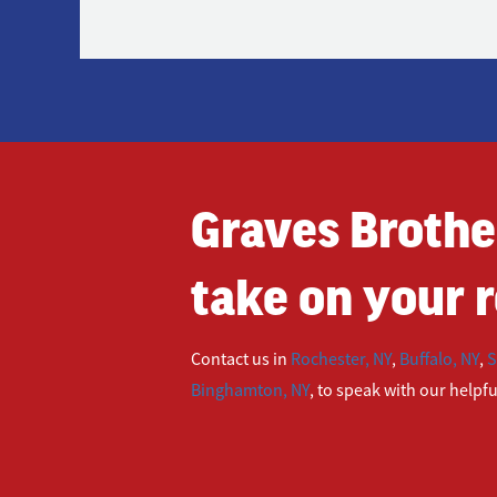
Graves Brothe
take on your r
Contact us in
Rochester, NY
,
Buffalo, NY
,
S
Binghamton, NY
, to speak with our helpf