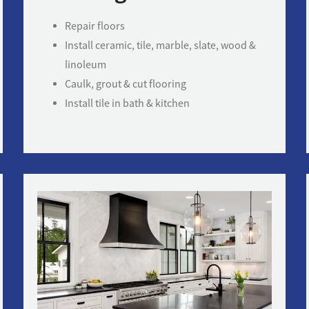
Repair floors
Install ceramic, tile, marble, slate, wood &
linoleum
Caulk, grout & cut flooring
Install tile in bath & kitchen