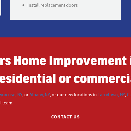
Install replacement doors
rs Home Improvement i
esidential or commercia
yracuse, NY
, or
Albany, NY
, or our new locations in
Tarrytown, NY
,
Ce
ul team.
CONTACT US