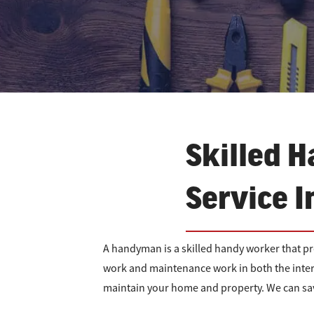
Skilled H
Service I
A handyman is a skilled handy worker that p
work and maintenance work in both the inter
maintain your home and property. We can sav