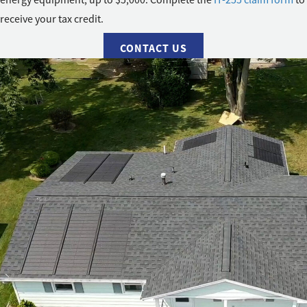
receive your tax credit.
CONTACT US