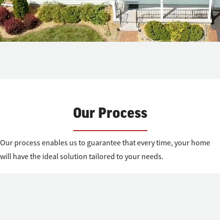
Our Process
Our process enables us to guarantee that every time, your home
will have the ideal solution tailored to your needs.