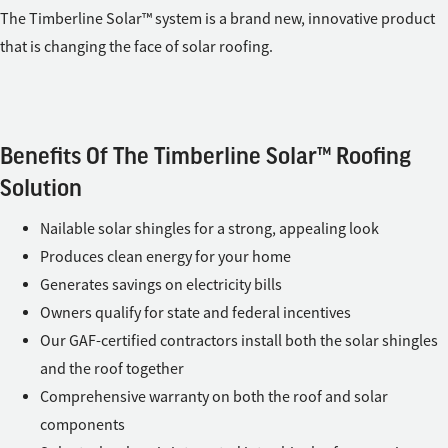
The Timberline Solar™ system is a brand new, innovative product
that is changing the face of solar roofing.
Benefits Of The Timberline Solar™ Roofing
Solution
Nailable solar shingles for a strong, appealing look
Produces clean energy for your home
Generates savings on electricity bills
Owners qualify for state and federal incentives
Our GAF-certified contractors install both the solar shingles
and the roof together
Comprehensive warranty on both the roof and solar
components