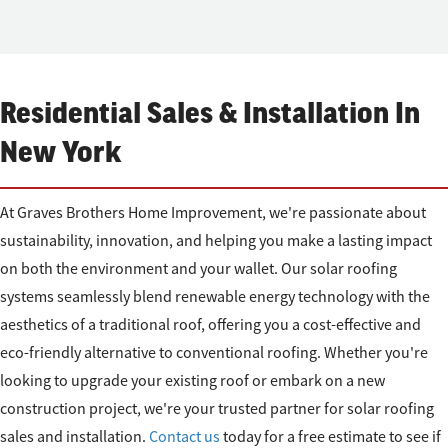
Residential Sales & Installation In
New York
At Graves Brothers Home Improvement, we're passionate about
sustainability, innovation, and helping you make a lasting impact
on both the environment and your wallet. Our solar roofing
systems seamlessly blend renewable energy technology with the
aesthetics of a traditional roof, offering you a cost-effective and
eco-friendly alternative to conventional roofing. Whether you're
looking to upgrade your existing roof or embark on a new
construction project, we're your trusted partner for solar roofing
sales and installation.
Contact us
today for a free estimate to see if