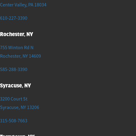
Center Valley
,
PA
18034
610-227-3390
Rochester, NY
755 Winton Rd N
Rochester
,
NY
14609
585-288-3390
Syracuse, NY
3200 Court St
Syracuse
,
NY
13206
315-508-7663