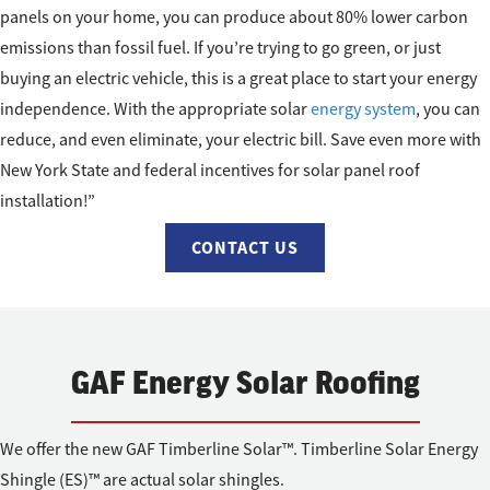
panels on your home, you can produce about 80% lower carbon
emissions than fossil fuel. If you’re trying to go green, or just
buying an electric vehicle, this is a great place to start your energy
independence. With the appropriate solar
energy system
, you can
reduce, and even eliminate, your electric bill. Save even more with
New York State and federal incentives for solar panel roof
installation!”
CONTACT US
GAF Energy Solar Roofing
We offer the new GAF Timberline Solar™. Timberline Solar Energy
Shingle (ES)™ are actual solar shingles.