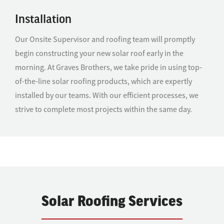
Installation
Our Onsite Supervisor and roofing team will promptly
begin constructing your new solar roof early in the
morning. At Graves Brothers, we take pride in using top-
of-the-line solar roofing products, which are expertly
installed by our teams. With our efficient processes, we
strive to complete most projects within the same day.
Solar Roofing Services