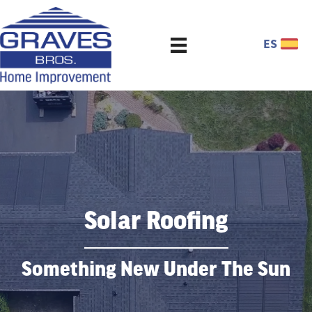
ES
Solar Roofing
Something New Under The Sun