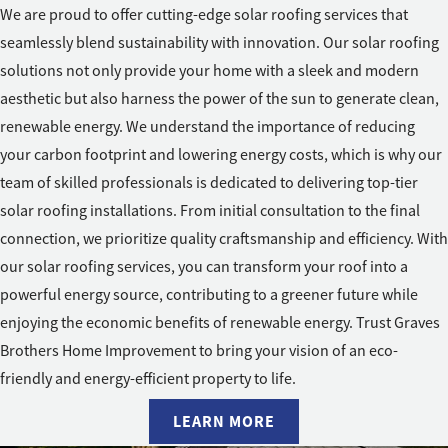
We are proud to offer cutting-edge solar roofing services that
seamlessly blend sustainability with innovation. Our solar roofing
solutions not only provide your home with a sleek and modern
aesthetic but also harness the power of the sun to generate clean,
renewable energy. We understand the importance of reducing
your carbon footprint and lowering energy costs, which is why our
team of skilled professionals is dedicated to delivering top-tier
solar roofing installations. From initial consultation to the final
connection, we prioritize quality craftsmanship and efficiency. With
our solar roofing services, you can transform your roof into a
powerful energy source, contributing to a greener future while
enjoying the economic benefits of renewable energy. Trust Graves
Brothers Home Improvement to bring your vision of an eco-
friendly and energy-efficient property to life.
LEARN MORE