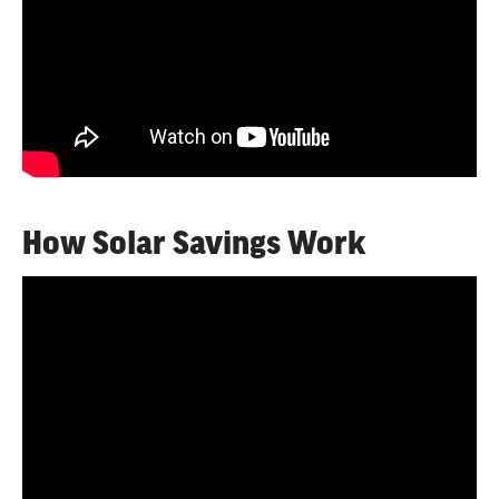
How Solar Savings Work