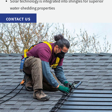
Solar technology is integrated into shingles for superior
water-shedding properties
CONTACT US