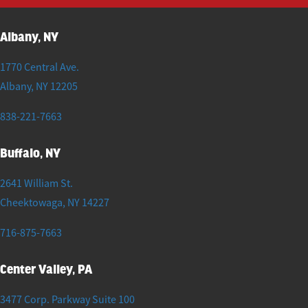
Albany, NY
1770 Central Ave.
Albany
,
NY
12205
838-221-7663
Buffalo, NY
2641 William St.
Cheektowaga
,
NY
14227
716-875-7663
Center Valley, PA
3477 Corp. Parkway Suite 100