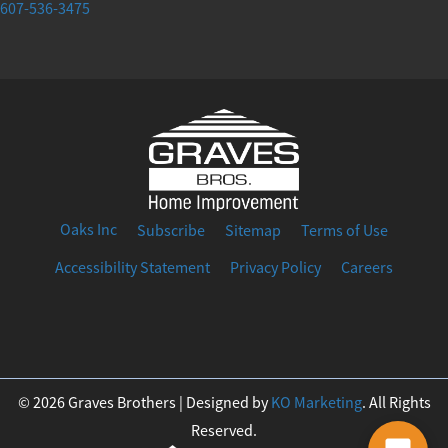
607-536-3475
Oaks Inc
Subscribe
Sitemap
Terms of Use
Accessibility Statement
Privacy Policy
Careers
F
I
T
Y
L
a
n
w
o
i
© 2026 Graves Brothers | Designed by
KO Marketing
. All Rights
Reserved.