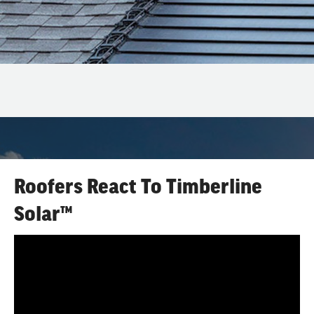
Roofers React To Timberline
Solar™