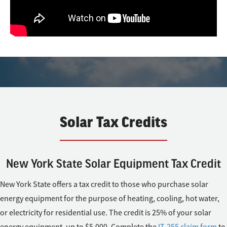
Solar Tax Credits
New York State Solar Equipment Tax Credit
New York State offers a tax credit to those who purchase solar
energy equipment for the purpose of heating, cooling, hot water,
or electricity for residential use. The credit is 25% of your solar
energy equipment, up to $5,000. Complete the
IT-255 claim form
to