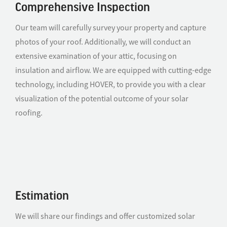
Comprehensive Inspection
Our team will carefully survey your property and capture
photos of your roof. Additionally, we will conduct an
extensive examination of your attic, focusing on
insulation and airflow. We are equipped with cutting-edge
technology, including HOVER, to provide you with a clear
visualization of the potential outcome of your solar
roofing.
Estimation
We will share our findings and offer customized solar