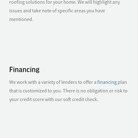
roofing solutions for your home. We will highlight any
issues and take note of specific areas you have
mentioned.
Financing
We work with a variety of lenders to offer a
financing
plan
that is customized to you. There is no obligation or risk to
your credit score with our soft credit check.