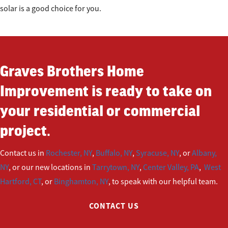
solar is a good choice for you.
Graves Brothers Home
Improvement is ready to take on
your residential or commercial
project.
Contact us in
Rochester, NY
,
Buffalo, NY
,
Syracuse, NY
, or
Albany,
NY
, or our new locations in
Tarrytown, NY
,
Center Valley, PA
,
West
Hartford, CT
, or
Binghamton, NY
, to speak with our helpful team.
CONTACT US