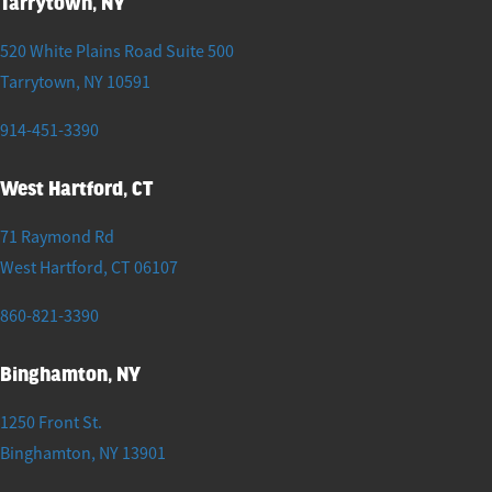
Tarrytown, NY
520 White Plains Road Suite 500
Tarrytown
,
NY
10591
914-451-3390
West Hartford, CT
71 Raymond Rd
West Hartford
,
CT
06107
860-821-3390
Binghamton, NY
1250 Front St.
Binghamton
,
NY
13901