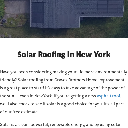
Solar Roofing In New York
Have you been considering making your life more environmentally
friendly? Solar roofing from Graves Brothers Home Improvement
is a great place to start! It’s easy to take advantage of the power of
the sun — even in New York. If you’re getting a new
asphalt roof
,
we’ll also check to see if solar is a good choice for you. It’s all part
of our free estimate.
Solar is a clean, powerful, renewable energy, and by using solar