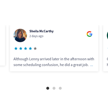
Steve Midecke
5 days ago
 afternoon with
Chris did excellent work. Great communicato
 great job.
...
his work was top notch. Definitely recomme