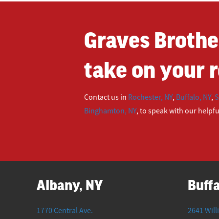
Graves Brothe
take on your r
Contact us in
Rochester, NY
,
Buffalo, NY
,
S
Binghamton, NY
, to speak with our helpf
Albany, NY
Buffa
1770 Central Ave.
2641 Will