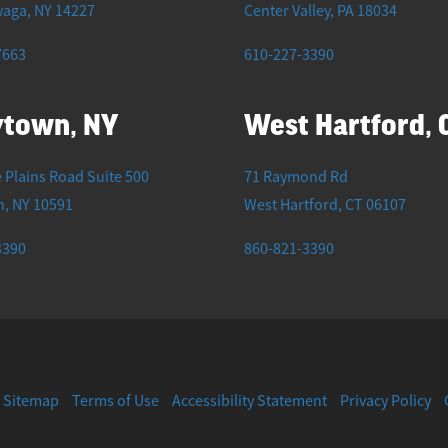
waga
,
NY
14227
Center Valley
,
PA
18034
7663
610-227-3390
ytown, NY
West Hartford, 
 Plains Road Suite 500
71 Raymond Rd
n
,
NY
10591
West Hartford
,
CT
06107
3390
860-821-3390
Sitemap
Terms of Use
Accessibility Statement
Privacy Policy