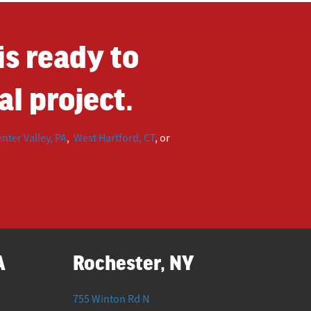
s ready to
l project.
nter Valley, PA
,
West Hartford, CT
, or
A
Rochester, NY
755 Winton Rd N