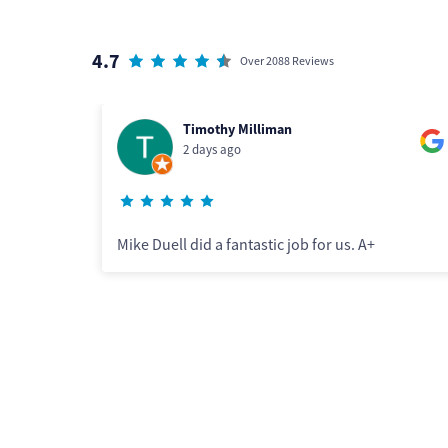
4.7
Over 2088 Reviews
Sheila McCarthy
2 days ago
ob for us. A+
Although Lenny arrived later in the
some scheduling confusion, he did a