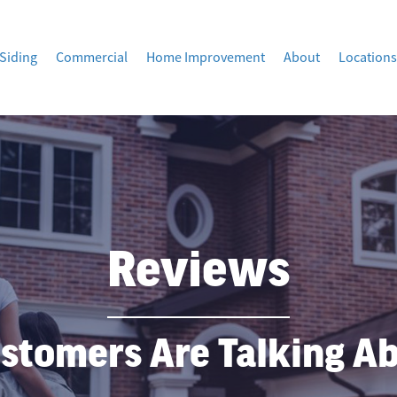
Siding
Commercial
Home Improvement
About
Locations
Reviews
stomers Are Talking A