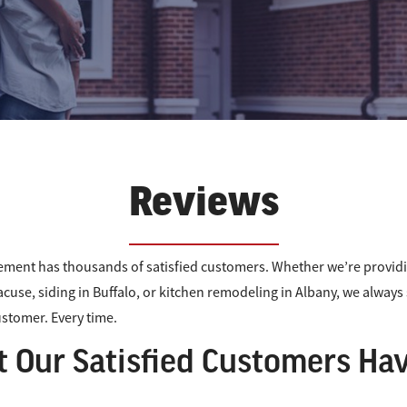
Reviews
ment has thousands of satisfied customers. Whether we’re provi
acuse, siding in Buffalo, or kitchen remodeling in Albany, we alway
customer. Every time.
 Our Satisfied Customers Hav