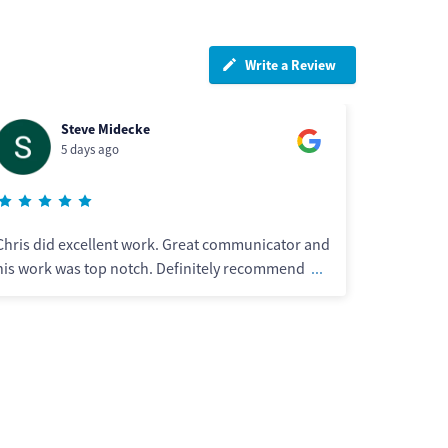
Write a Review
Wayne Collins
5 days ago
r and
Great professional work just slack in the clean up
nd
...
after each job was finished