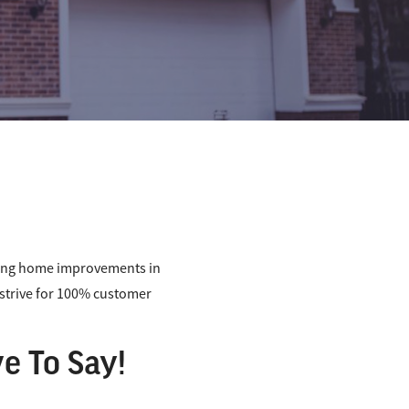
ding home improvements in
s strive for 100% customer
e To Say!