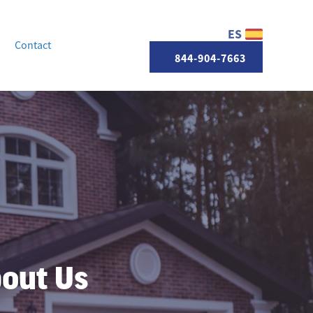
ES
Contact
844-904-7663
bout Us