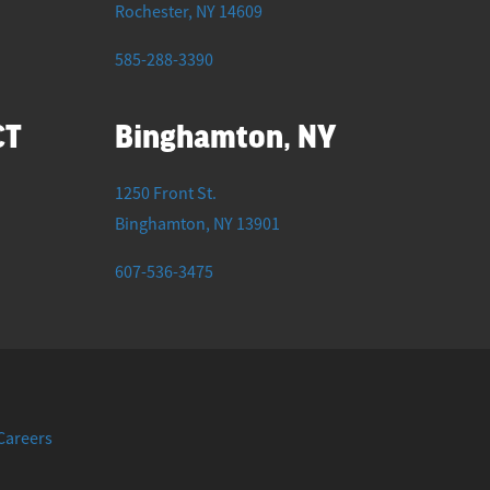
Rochester
,
NY
14609
585-288-3390
CT
Binghamton, NY
1250 Front St.
Binghamton
,
NY
13901
607-536-3475
F
I
T
Y
L
Careers