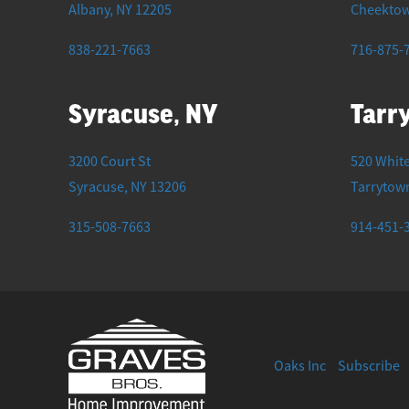
Albany
,
NY
12205
Cheekto
838-221-7663
716-875-
Syracuse, NY
Tarr
3200 Court St
520 White
Syracuse
,
NY
13206
Tarrytow
315-508-7663
914-451-
Oaks Inc
Subscribe