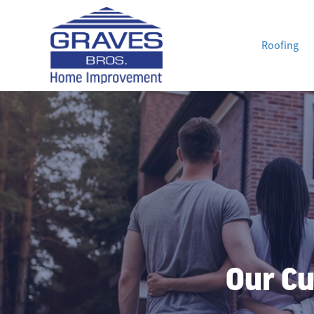
Roofing
Our Cu