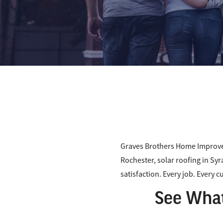
Graves Brothers Home Improve
Rochester, solar roofing in Syr
satisfaction. Every job. Every 
See What