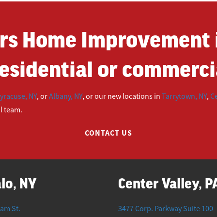
rs Home Improvement i
esidential or commercia
yracuse, NY
, or
Albany, NY
, or our new locations in
Tarrytown, NY
,
Ce
ul team.
CONTACT US
lo, NY
Center Valley, P
iam St.
3477 Corp. Parkway Suite 100