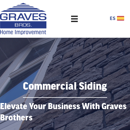
ES
Commercial Siding
Elevate Your Business With Graves
Brothers