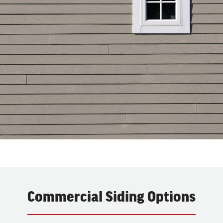
Commercial Siding Options