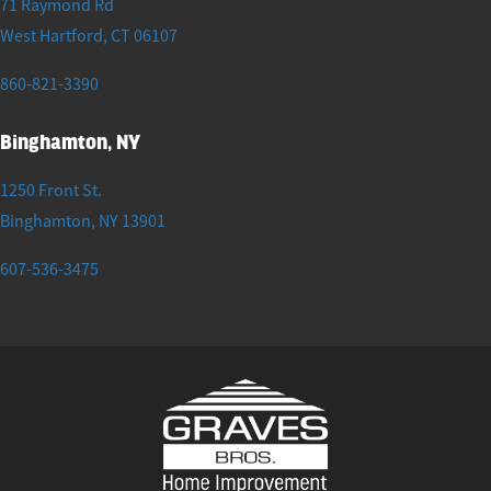
71 Raymond Rd
West Hartford
,
CT
06107
860-821-3390
Binghamton, NY
1250 Front St.
Binghamton
,
NY
13901
607-536-3475