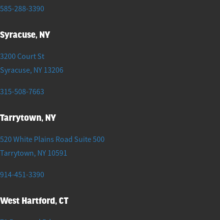
585-288-3390
Syracuse, NY
3200 Court St
Syracuse
,
NY
13206
315-508-7663
Tarrytown, NY
520 White Plains Road Suite 500
Tarrytown
,
NY
10591
914-451-3390
West Hartford, CT