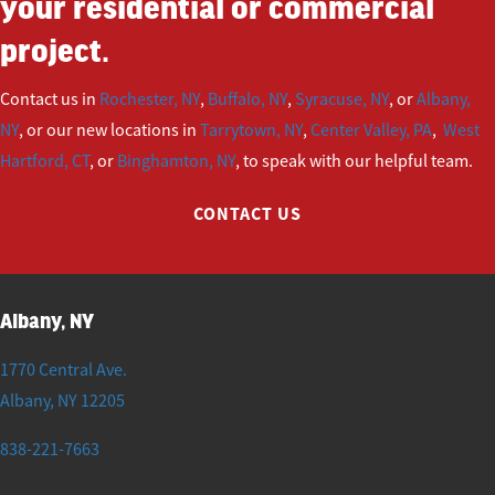
your residential or commercial
project.
Contact us in
Rochester, NY
,
Buffalo, NY
,
Syracuse, NY
, or
Albany,
NY
, or our new locations in
Tarrytown, NY
,
Center Valley, PA
,
West
Hartford, CT
, or
Binghamton, NY
, to speak with our helpful team.
CONTACT US
Albany, NY
1770 Central Ave.
Albany
,
NY
12205
838-221-7663