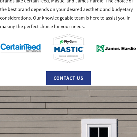
brands like CertainTeed, Mastic, and James Hardie. The choice of
the best brand depends on your desired aesthetic and budgetary
considerations. Our knowledgeable team is here to assist you in
making the perfect choice for your needs.
CONTACT US