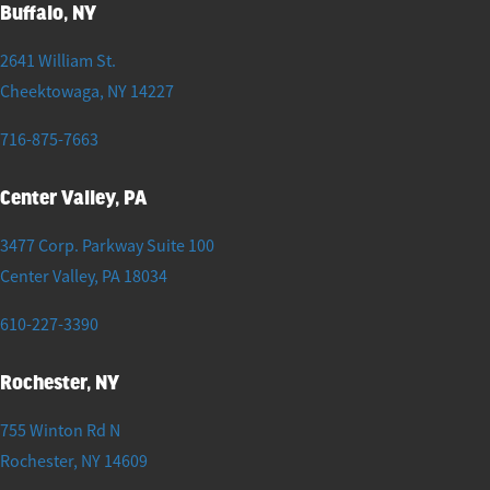
Buffalo, NY
2641 William St.
Cheektowaga
,
NY
14227
716-875-7663
Center Valley, PA
3477 Corp. Parkway Suite 100
Center Valley
,
PA
18034
610-227-3390
Rochester, NY
755 Winton Rd N
Rochester
,
NY
14609