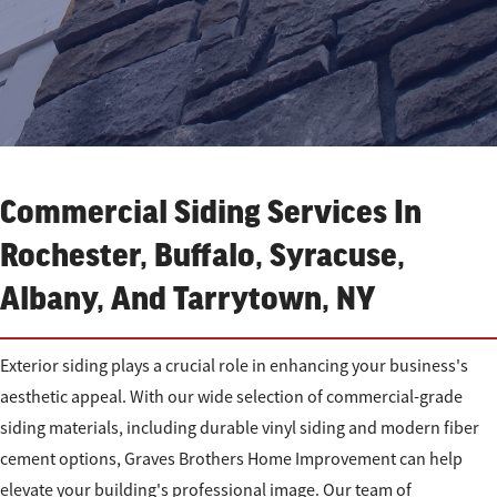
Commercial Siding Services In
Rochester, Buffalo, Syracuse,
Albany, And Tarrytown, NY
Exterior siding plays a crucial role in enhancing your business's
aesthetic appeal. With our wide selection of commercial-grade
siding materials, including durable vinyl siding and modern fiber
cement options, Graves Brothers Home Improvement can help
elevate your building's professional image. Our team of