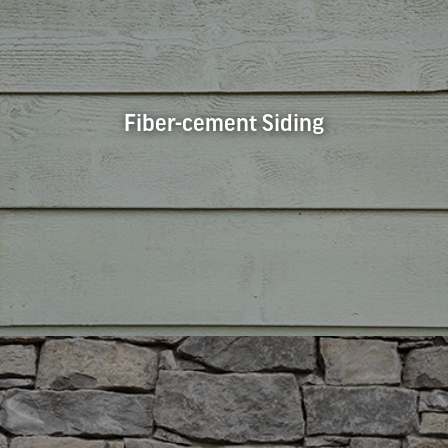
Fiber-cement Siding
Fiber-cement Siding
Fiber-cement siding is a durable and affordable siding
choice. The panels come in many textures and styles to fit
any aesthetic, whether you’re looking for stucco, woodgrain,
or something else entirely. Fiber-cement siding is extremely
durable and requires no special maintenance.