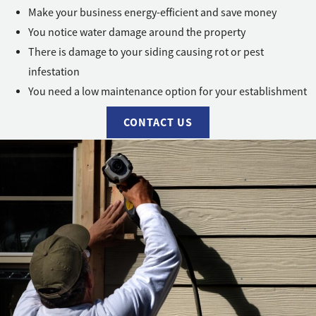
Make your business energy-efficient and save money
You notice water damage around the property
There is damage to your siding causing rot or pest
infestation
You need a low maintenance option for your establishment
CONTACT US