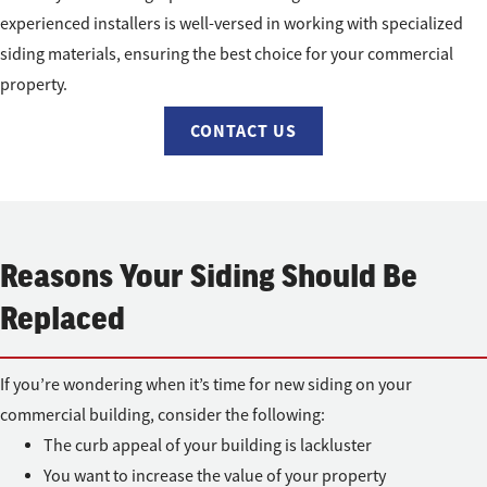
experienced installers is well-versed in working with specialized
siding materials, ensuring the best choice for your commercial
property.
CONTACT US
Reasons Your Siding Should Be
Replaced
If you’re wondering when it’s time for new siding on your
commercial building, consider the following:
The curb appeal of your building is lackluster
You want to increase the value of your property