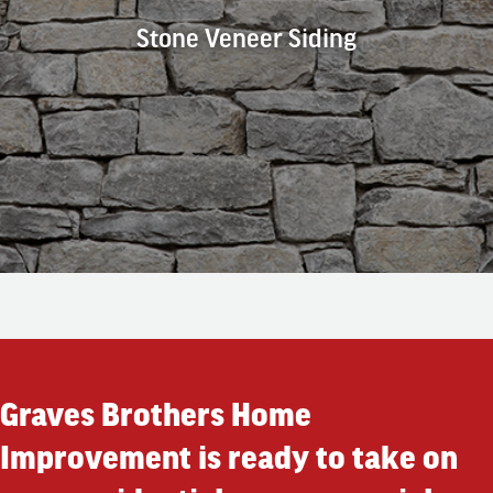
Stone Veneer Siding
Stone Veneer Siding
Do you prefer the look of natural stone? Get that appearance
with an affordable alternative to stone with stone veneer
siding. This option is maintenance-free, fire-resistant, long-
lasting, affordable, and durable.
Graves Brothers Home
Improvement is ready to take on