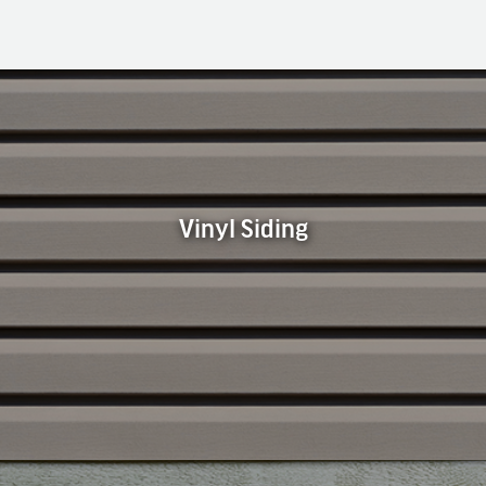
Vinyl Siding
Vinyl Siding
Vinyl siding is the most common type of siding used in our
area. It is available in a wide array of colors, textures, and
styles to fit any home. Vinyl siding is popular because it is
durable, economical, versatile, and easy to maintain.