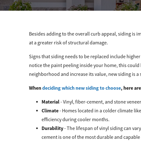
Besides adding to the overall curb appeal, siding is i
at a greater risk of structural damage.
Signs that siding needs to be replaced include higher
notice the paint peeling inside your home, this could
neighborhood and increase its value, new siding is a 
When
deciding which new siding to choose
, here ar
Material
- Vinyl, fiber-cement, and stone vene
Climate
- Homes located in a colder climate lik
efficiency during cooler months.
Durability
- The lifespan of vinyl siding can va
cement is one of the most durable and capable