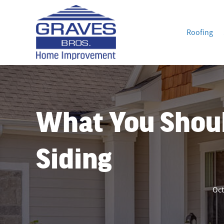
Roofing
What You Shou
Siding
Oct