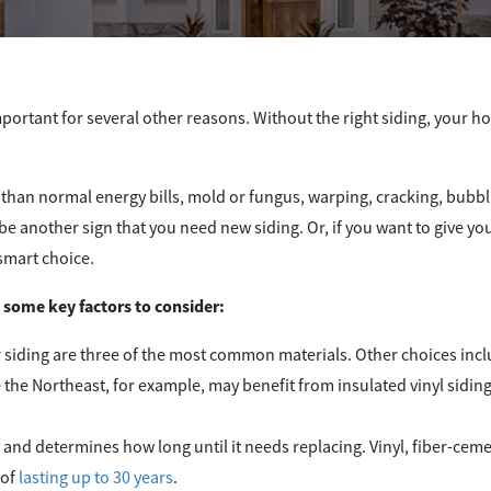
mportant for several other reasons. Without the right siding, your hom
 than normal energy bills, mold or fungus, warping, cracking, bubbli
 be another sign that you need new siding. Or, if you want to give y
smart choice.
e some key factors to consider:
er siding are three of the most common materials. Other choices in
e the Northeast, for example, may benefit from insulated vinyl siding
ry and determines how long until it needs replacing. Vinyl, fiber-cem
 of
lasting up to 30 years
.