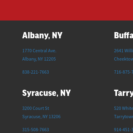
Albany, NY
Buffa
1770 Central Ave.
2641 Will
Albany
,
NY
12205
Cheekto
838-221-7663
716-875-
Syracuse, NY
Tarr
3200 Court St
520 White
Syracuse
,
NY
13206
Tarrytow
315-508-7663
914-451-