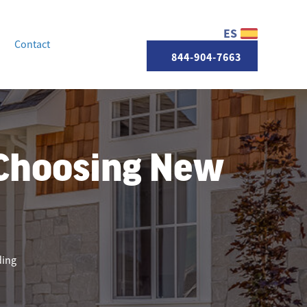
ES
Contact
844-904-7663
Choosing New
ding