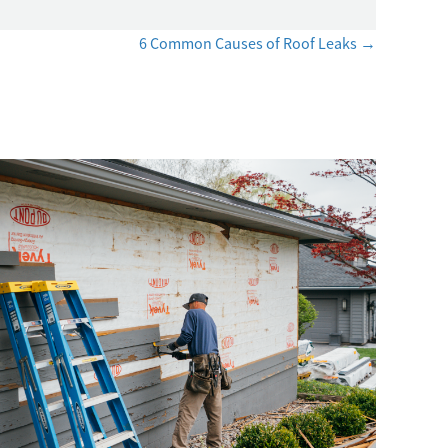
6 Common Causes of Roof Leaks →