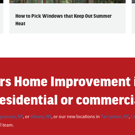
How to Pick Windows that Keep Out Summer
Heat
rs Home Improvement i
esidential or commercia
yracuse, NY
, or
Albany, NY
, or our new locations in
Tarrytown, NY
,
Ce
ul team.