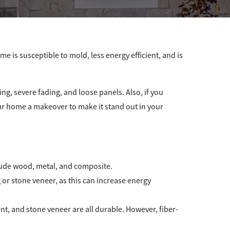
e is susceptible to mold, less energy efficient, and is
ng, severe fading, and loose panels. Also, if you
our home a makeover to make it stand out in your
clude wood, metal, and composite.
 or stone veneer, as this can increase energy
ent, and stone veneer are all durable. However, fiber-