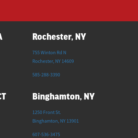
A
Rochester, NY
755 Winton Rd N
Rochester
,
NY
14609
585-288-3390
CT
Binghamton, NY
1250 Front St.
Binghamton
,
NY
13901
607-536-3475