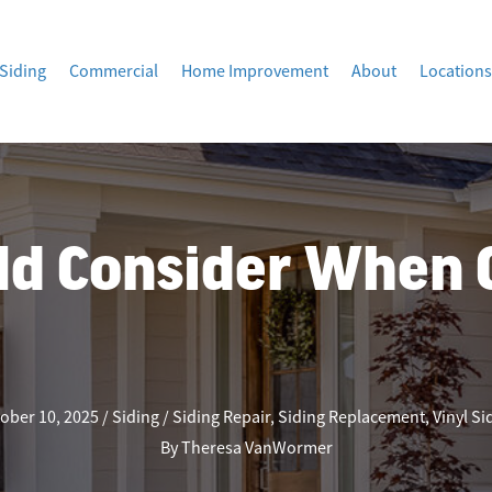
Siding
Commercial
Home Improvement
About
Locations
ld Consider When 
ober 10, 2025
Siding
Siding Repair
,
Siding Replacement
,
Vinyl Si
By
Theresa VanWormer