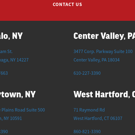
CONTACT US
lo, NY
Center Valley, P
iam St.
3477 Corp. Parkway Suite 100
waga
,
NY
14227
Center Valley
,
PA
18034
7663
610-227-3390
ytown, NY
West Hartford, 
 Plains Road Suite 500
71 Raymond Rd
n
,
NY
10591
West Hartford
,
CT
06107
3390
860-821-3390