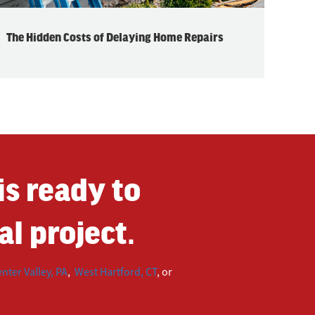
The Hidden Costs of Delaying Home Repairs
s ready to
l project.
nter Valley, PA
,
West Hartford, CT
, or