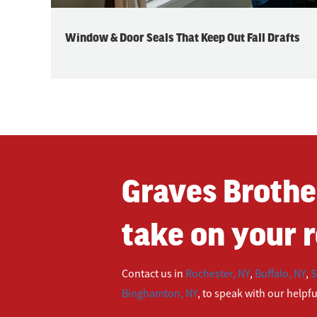
Window & Door Seals That Keep Out Fall Drafts
Graves Brothe
take on your r
Contact us in
Rochester, NY
,
Buffalo, NY
,
S
Binghamton, NY
, to speak with our helpf