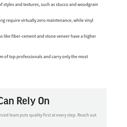
y of styles and textures, such as stucco and woodgrain
g require virtually zero maintenance, while vinyl
ons like fiber-cement and stone veneer have a higher
m of top professionals and carry only the most
Can Rely On
d team puts quality first at every step. Reach out