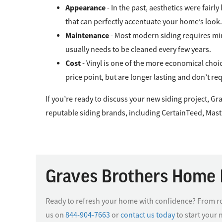
Appearance
- In the past, aesthetics were fair
that can perfectly accentuate your home’s look.
Maintenance
- Most modern siding requires min
usually needs to be cleaned every few years.
Cost
- Vinyl is one of the more economical choi
price point, but are longer lasting and don’t r
If you’re ready to discuss your new siding project, 
reputable siding brands, including CertainTeed, Mast
Graves Brothers Home 
Ready to refresh your home with confidence? From roo
us on
844-904-7663
or
contact us today
to start your 