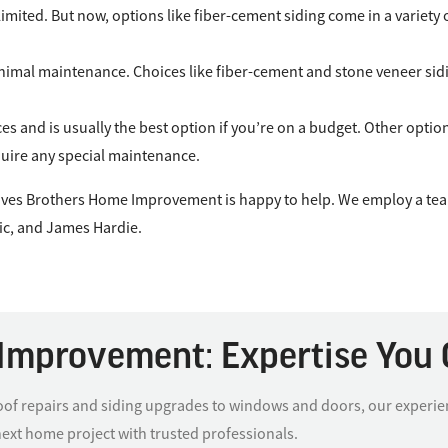
ly limited. But now, options like fiber-cement siding come in a variet
imal maintenance. Choices like fiber-cement and stone veneer sidin
ces and is usually the best option if you’re on a budget. Other opti
equire any special maintenance.
Graves Brothers Home Improvement is happy to help. We employ a tea
ic, and James Hardie.
Improvement: Expertise You 
f repairs and siding upgrades to windows and doors, our experience
next home project with trusted professionals.