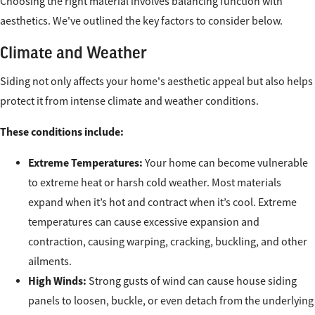
Choosing the right material involves balancing function with
aesthetics. We've outlined the key factors to consider below.
Climate and Weather
Siding not only affects your home's aesthetic appeal but also helps
protect it from intense climate and weather conditions.
These conditions include:
Extreme Temperatures:
Your home can become vulnerable
to extreme heat or harsh cold weather. Most materials
expand when it’s hot and contract when it’s cool. Extreme
temperatures can cause excessive expansion and
contraction, causing warping, cracking, buckling, and other
ailments.
High Winds:
Strong gusts of wind can cause house siding
panels to loosen, buckle, or even detach from the underlying