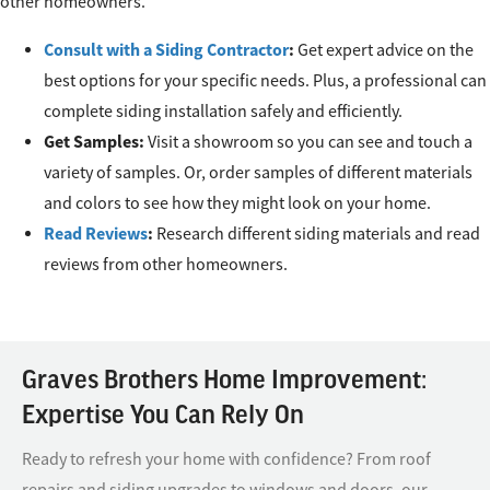
other homeowners.
Consult with a Siding Contractor
:
Get expert advice on the
best options for your specific needs. Plus, a professional can
complete siding installation safely and efficiently.
Get Samples:
Visit a showroom so you can see and touch a
variety of samples. Or, order samples of different materials
and colors to see how they might look on your home.
Read Reviews
:
Research different siding materials and read
reviews from other homeowners.
Graves Brothers Home Improvement:
Expertise You Can Rely On
Ready to refresh your home with confidence? From roof
repairs and siding upgrades to windows and doors, our