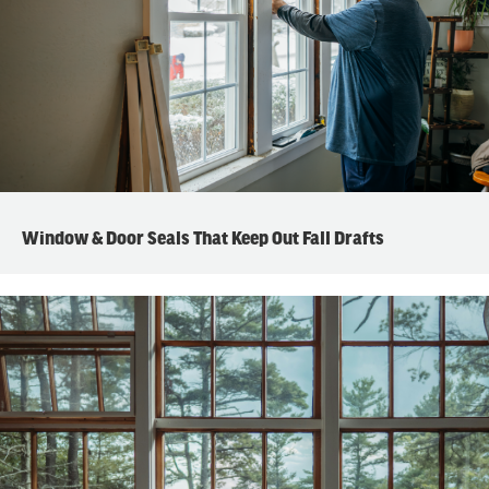
Window & Door Seals That Keep Out Fall Drafts