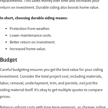
replacements. This saves money over time and increases your
return on investment. Durable siding also boosts home value.
In short, choosing durable siding means:
Protection from weather.
Lower maintenance costs.
Better return on investment.
Increased home value.
Budget
Careful budgeting ensures you get the best value for your siding
investment. Consider the total project cost, including materials,
labor, removal, underlayment, trim, and permits, not just the
siding material itself. It’s okay to get multiple quotes to compare
prices.
Balance upfront costs with long-term expenses, as cheaper siding