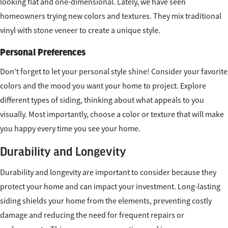
looking flat and one-dimensional. Lately, we have seen
homeowners trying new colors and textures. They mix traditional
vinyl with stone veneer to create a unique style.
Personal Preferences
Don’t forget to let your personal style shine! Consider your favorite
colors and the mood you want your home to project. Explore
different types of siding, thinking about what appeals to you
visually. Most importantly, choose a color or texture that will make
you happy every time you see your home.
Durability and Longevity
Durability and longevity are important to consider because they
protect your home and can impact your investment. Long-lasting
siding shields your home from the elements, preventing costly
damage and reducing the need for frequent repairs or