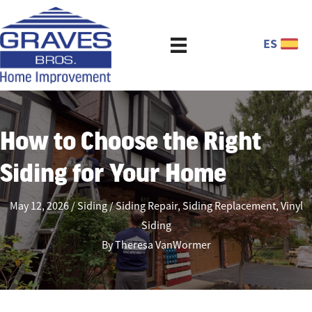
ES
How to Choose the Right
Siding for Your Home
May 12, 2026
Siding
Siding Repair
,
Siding Replacement
,
Vinyl
Siding
By
Theresa VanWormer