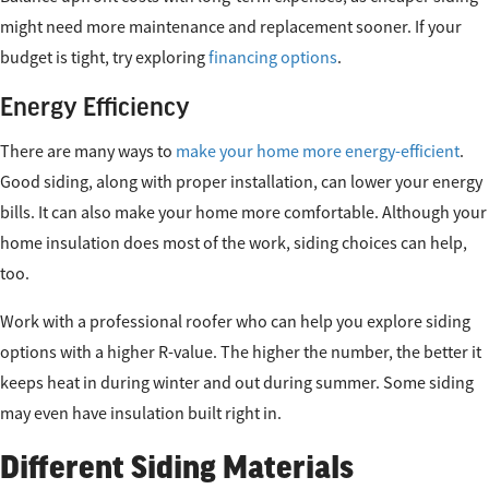
might need more maintenance and replacement sooner. If your
budget is tight, try exploring
financing options
.
Energy Efficiency
There are many ways to
make your home more energy-efficient
.
Good siding, along with proper installation, can lower your energy
bills. It can also make your home more comfortable. Although your
home insulation does most of the work, siding choices can help,
too.
Work with a professional roofer who can help you explore siding
options with a higher R-value. The higher the number, the better it
keeps heat in during winter and out during summer. Some siding
may even have insulation built right in.
Different Siding Materials