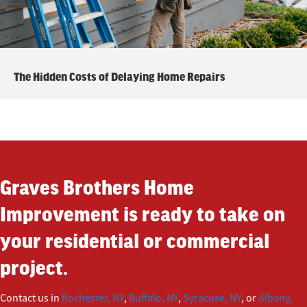
The Hidden Costs of Delaying Home Repairs
Graves Brothers Home
Improvement is ready to take on
your residential or commercial
project.
Contact us in
Rochester, NY
,
Buffalo, NY
,
Syracuse, NY
, or
Albany,