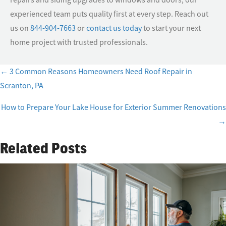
experienced team puts quality first at every step. Reach out
us on
844-904-7663
or
contact us today
to start your next
home project with trusted professionals.
← 3 Common Reasons Homeowners Need Roof Repair in
Posts
Scranton, PA
navigation
How to Prepare Your Lake House for Exterior Summer Renovations
→
Related Posts