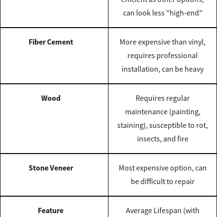
can look less "high-end”
Fiber Cement
More expensive than vinyl,
requires professional
installation, can be heavy
Wood
Requires regular
maintenance (painting,
staining), susceptible to rot,
insects, and fire
Stone Veneer
Most expensive option, can
be difficult to repair
Feature
Average Lifespan (with