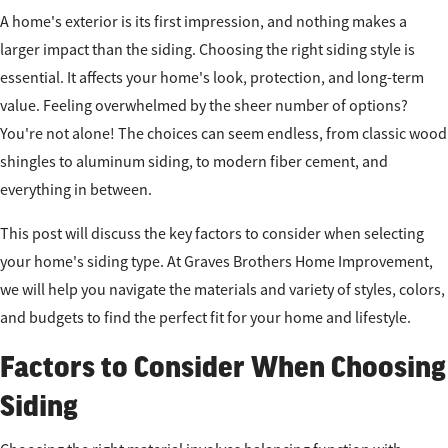
A home's exterior is its first impression, and nothing makes a
larger impact than the siding. Choosing the right siding style is
essential. It affects your home's look, protection, and long-term
value. Feeling overwhelmed by the sheer number of options?
You're not alone! The choices can seem endless, from classic wood
shingles to aluminum siding, to modern fiber cement, and
everything in between.
This post will discuss the key factors to consider when selecting
your home's siding type. At Graves Brothers Home Improvement,
we will help you navigate the materials and variety of styles, colors,
and budgets to find the perfect fit for your home and lifestyle.
Factors to Consider When Choosing
Siding