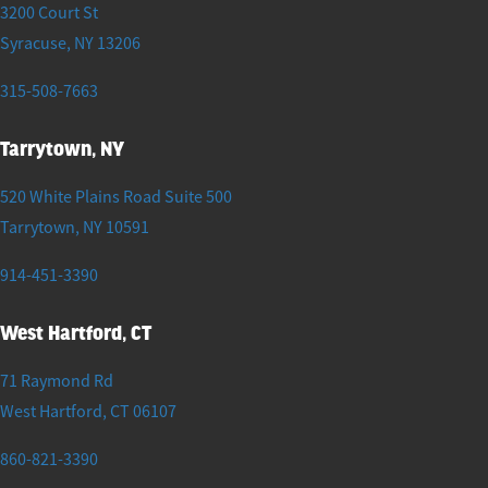
3200 Court St
Syracuse
,
NY
13206
315-508-7663
Tarrytown, NY
520 White Plains Road Suite 500
Tarrytown
,
NY
10591
914-451-3390
West Hartford, CT
71 Raymond Rd
West Hartford
,
CT
06107
860-821-3390