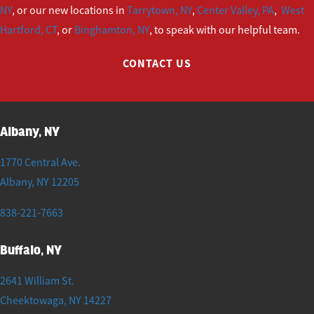
NY
, or our new locations in
Tarrytown, NY
,
Center Valley, PA
,
West
Hartford, CT
, or
Binghamton, NY
, to speak with our helpful team.
CONTACT US
Albany, NY
1770 Central Ave.
Albany
,
NY
12205
838-221-7663
Buffalo, NY
2641 William St.
Cheektowaga
,
NY
14227