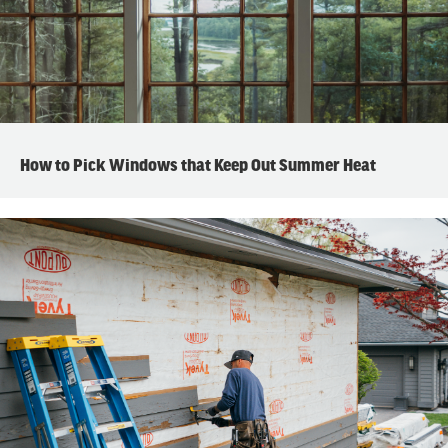
How to Pick Windows that Keep Out Summer Heat