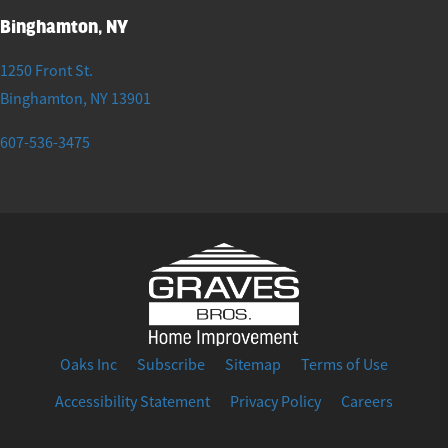
Binghamton, NY
1250 Front St.
Binghamton
,
NY
13901
607-536-3475
Oaks Inc
Subscribe
Sitemap
Terms of Use
Accessibility Statement
Privacy Policy
Careers