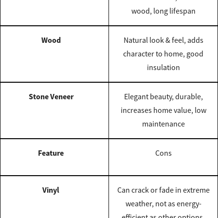
wood, long lifespan
Wood
Natural look & feel, adds
character to home, good
insulation
Stone Veneer
Elegant beauty, durable,
increases home value, low
maintenance
Feature
Cons
Vinyl
Can crack or fade in extreme
weather, not as energy-
efficient as other options,