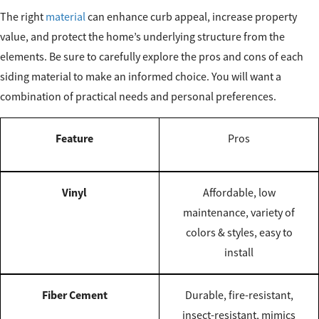
The right
material
can enhance curb appeal, increase property
value, and protect the home’s underlying structure from the
elements. Be sure to carefully explore the pros and cons of each
siding material to make an informed choice. You will want a
combination of practical needs and personal preferences.
Feature
Pros
Vinyl
Affordable, low
maintenance, variety of
colors & styles, easy to
install
Fiber Cement
Durable, fire-resistant,
insect-resistant, mimics