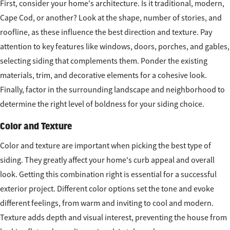
First, consider your home's architecture. Is it traditional, modern,
Cape Cod, or another? Look at the shape, number of stories, and
roofline, as these influence the best direction and texture. Pay
attention to key features like windows, doors, porches, and gables,
selecting siding that complements them. Ponder the existing
materials, trim, and decorative elements for a cohesive look.
Finally, factor in the surrounding landscape and neighborhood to
determine the right level of boldness for your siding choice.
Color and Texture
Color and texture are important when picking the best type of
siding. They greatly affect your home's curb appeal and overall
look. Getting this combination right is essential for a successful
exterior project. Different color options set the tone and evoke
different feelings, from warm and inviting to cool and modern.
Texture adds depth and visual interest, preventing the house from