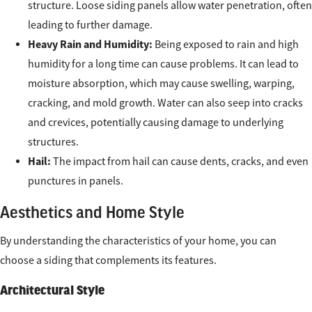
structure. Loose siding panels allow water penetration, often
leading to further damage.
Heavy Rain and Humidity:
Being exposed to rain and high
humidity for a long time can cause problems. It can lead to
moisture absorption, which may cause swelling, warping,
cracking, and mold growth. Water can also seep into cracks
and crevices, potentially causing damage to underlying
structures.
Hail:
The impact from hail can cause dents, cracks, and even
punctures in panels.
Aesthetics and Home Style
By understanding the characteristics of your home, you can
choose a siding that complements its features.
Architectural Style