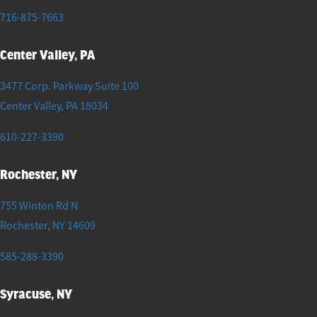
716-875-7663
Center Valley, PA
3477 Corp. Parkway Suite 100
Center Valley
,
PA
18034
610-227-3390
Rochester, NY
755 Winton Rd N
Rochester
,
NY
14609
585-288-3390
Syracuse, NY