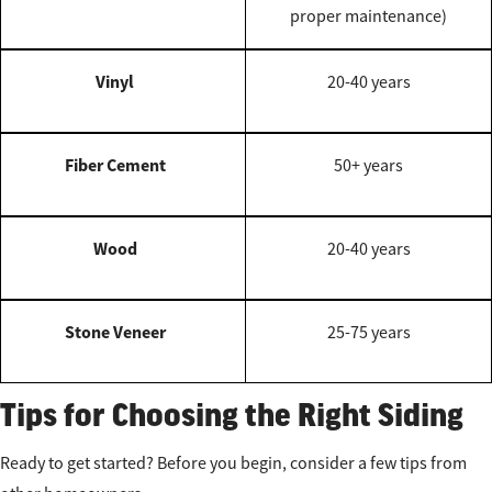
proper maintenance)
Vinyl
20-40 years
Fiber Cement
50+ years
Wood
20-40 years
Stone Veneer
25-75 years
Tips for Choosing the Right Siding
Ready to get started? Before you begin, consider a few tips from