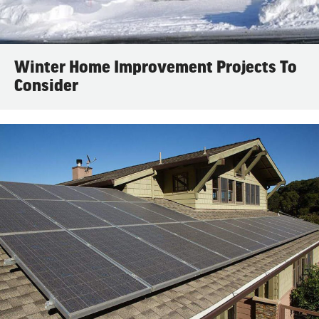
Winter Home Improvement Projects To
Consider