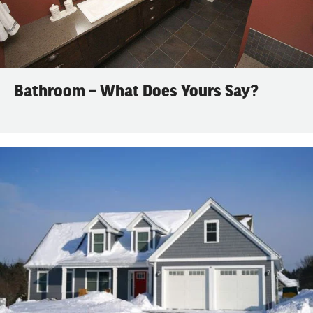
Bathroom – What Does Yours Say?