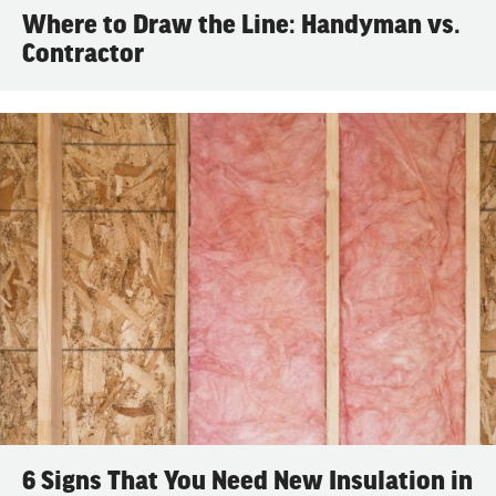
Where to Draw the Line: Handyman vs.
Contractor
6 Signs That You Need New Insulation in