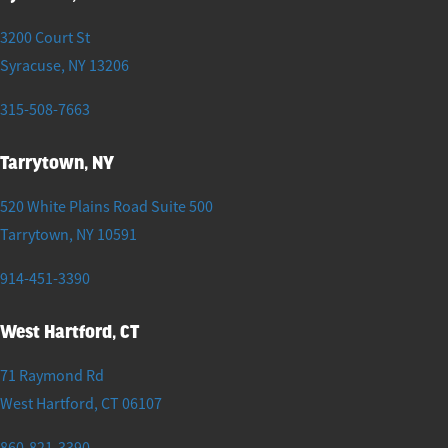
3200 Court St
Syracuse
,
NY
13206
315-508-7663
Tarrytown, NY
520 White Plains Road Suite 500
Tarrytown
,
NY
10591
914-451-3390
West Hartford, CT
71 Raymond Rd
West Hartford
,
CT
06107
860-821-3390