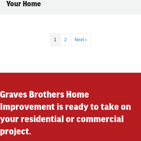
Your Home
1
2
Next »
Graves Brothers Home
Improvement is ready to take on
your residential or commercial
project.