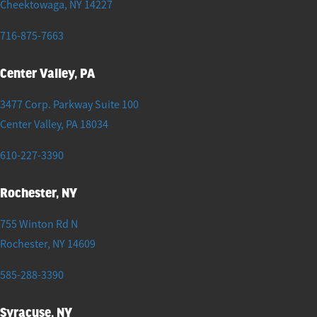
Cheektowaga
,
NY
14227
716-875-7663
Center Valley, PA
3477 Corp. Parkway Suite 100
Center Valley
,
PA
18034
610-227-3390
Rochester, NY
755 Winton Rd N
Rochester
,
NY
14609
585-288-3390
Syracuse, NY