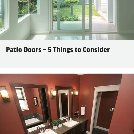
Patio Doors – 5 Things to Consider