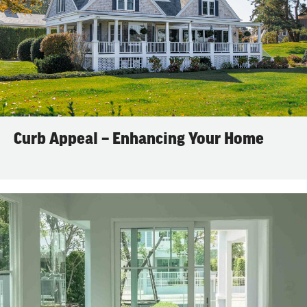
Curb Appeal – Enhancing Your Home