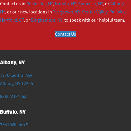
Contact us in
Rochester, NY
,
Buffalo, NY
,
Syracuse, NY
, or
Albany,
NY
, or our new locations in
Tarrytown, NY
,
Center Valley, PA
,
West
Hartford, CT
, or
Binghamton, NY
, to speak with our helpful team.
Contact Us
Albany, NY
1770 Central Ave.
Albany
,
NY
12205
838-221-7663
Buffalo, NY
2641 William St.