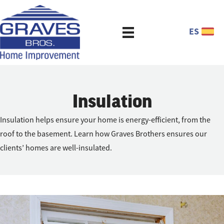
ES
Insulation
Insulation helps ensure your home is energy-efficient, from the
roof to the basement. Learn how Graves Brothers ensures our
clients’ homes are well-insulated.