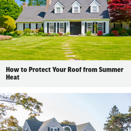
How to Protect Your Roof from Summer
Heat