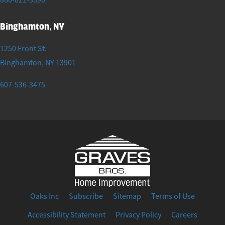
Binghamton, NY
1250 Front St.
Binghamton
,
NY
13901
607-536-3475
Oaks Inc
Subscribe
Sitemap
Terms of Use
Accessibility Statement
Privacy Policy
Careers