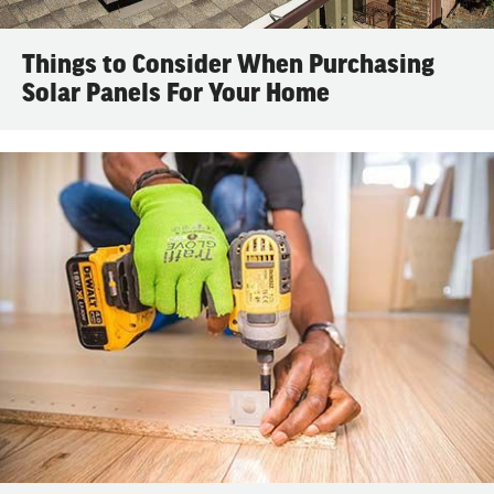
Things to Consider When Purchasing
Solar Panels For Your Home