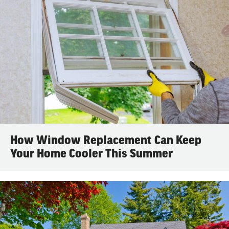
How Window Replacement Can Keep
Your Home Cooler This Summer