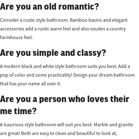
Are you an old romantic?
Consider a rustic style bathroom. Bamboo basins and elegant
accessories add a rustic warm feel and also exudes a country
farmhouse feel.
Are you simple and classy?
A modern black and white style bathroom suits you best. Add a
pop of color and some practicality! Design your dream bathroom
that has your name all over it.
Are you a person who loves their
me time?
A luxurious style bathroom will suit you best. Marble and granite
are great! Both are easy to clean and beautiful to look at,