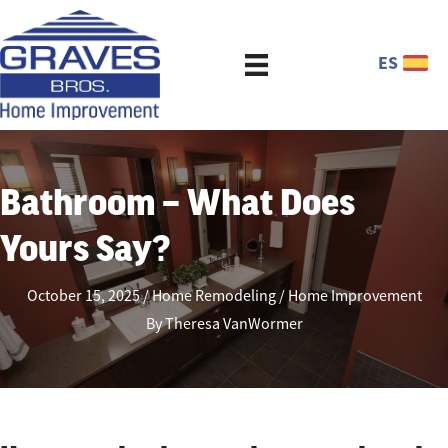
ES
Bathroom – What Does
Yours Say?
October 15, 2025
Home Remodeling
Home Improvement
By
Theresa VanWormer