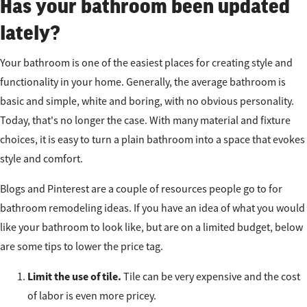
Has your bathroom been updated
lately?
Your bathroom is one of the easiest places for creating style and
functionality in your home. Generally, the average bathroom is
basic and simple, white and boring, with no obvious personality.
Today, that's no longer the case. With many material and fixture
choices, it is easy to turn a plain bathroom into a space that evokes
style and comfort.
Blogs and Pinterest are a couple of resources people go to for
bathroom remodeling ideas. If you have an idea of what you would
like your bathroom to look like, but are on a limited budget, below
are some tips to lower the price tag.
Limit the use of tile.
Tile can be very expensive and the cost
of labor is even more pricey.