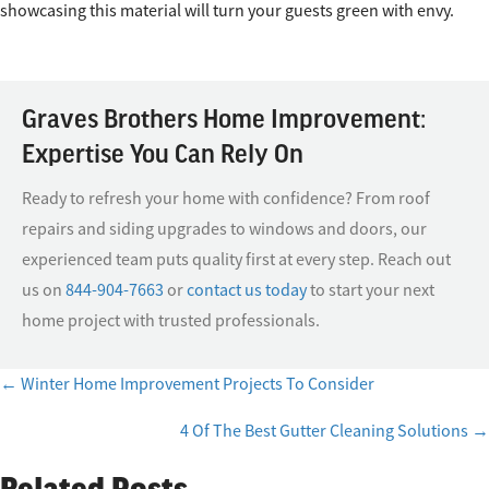
showcasing this material will turn your guests green with envy.
Graves Brothers Home Improvement:
Expertise You Can Rely On
Ready to refresh your home with confidence? From roof
repairs and siding upgrades to windows and doors, our
experienced team puts quality first at every step. Reach out
us on
844-904-7663
or
contact us today
to start your next
home project with trusted professionals.
← Winter Home Improvement Projects To Consider
Posts
4 Of The Best Gutter Cleaning Solutions →
navigation