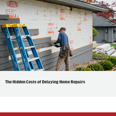
The Hidden Costs of Delaying Home Repairs