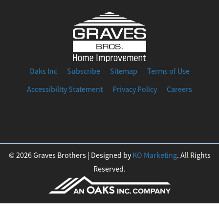
Oaks Inc
Subscribe
Sitemap
Terms of Use
Accessibility Statement
Privacy Policy
Careers
F
I
T
Y
L
a
n
w
o
i
© 2026 Graves Brothers | Designed by
KO Marketing
. All Rights
Reserved.
c
s
i
u
n