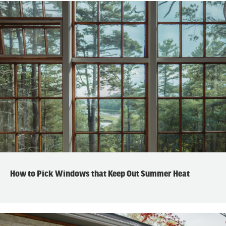
How to Pick Windows that Keep Out Summer Heat