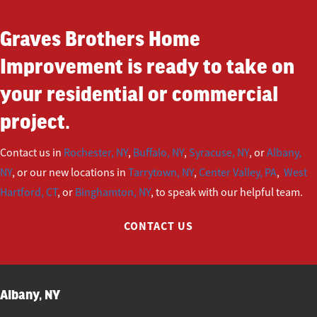
Graves Brothers Home
Improvement is ready to take on
your residential or commercial
project.
Contact us in
Rochester, NY
,
Buffalo, NY
,
Syracuse, NY
, or
Albany,
NY
, or our new locations in
Tarrytown, NY
,
Center Valley, PA
,
West
Hartford, CT
, or
Binghamton, NY
, to speak with our helpful team.
CONTACT US
Albany, NY