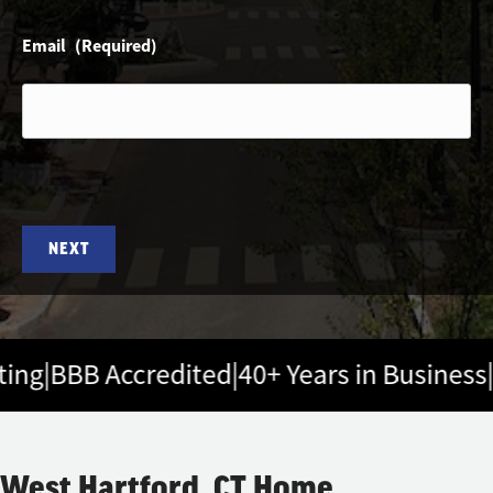
Email
(Required)
ng
|
BBB Accredited
|
40+ Years in Business
|
5-
West Hartford, CT Home