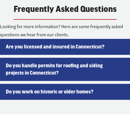
Frequently Asked Questions
Looking for more information? Here are some frequently asked
questions we hear from our clients.
Are you licensed and insured in Connecticut?
Do you handle permits for roofing and siding
projects in Connecticut?
Do you work on historic or older homes?