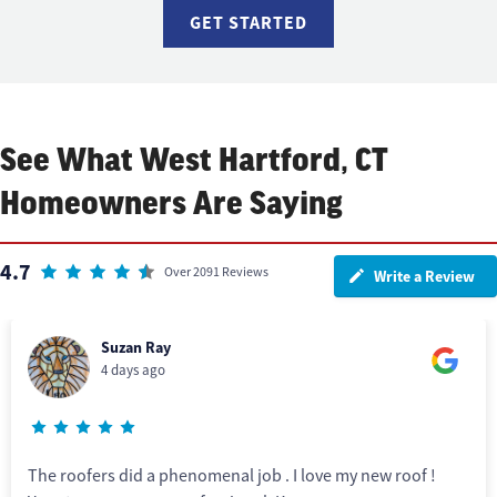
GET STARTED
See What West Hartford, CT
Homeowners Are Saying
4.7
Over 2091 Reviews
Write a Review
Suzan Ray
4 days ago
The roofers did a phenomenal job . I love my new roof !