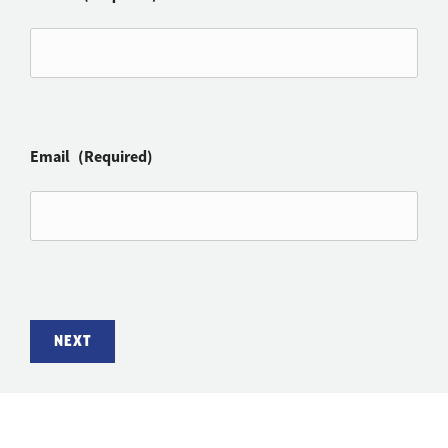
Email
(Required)