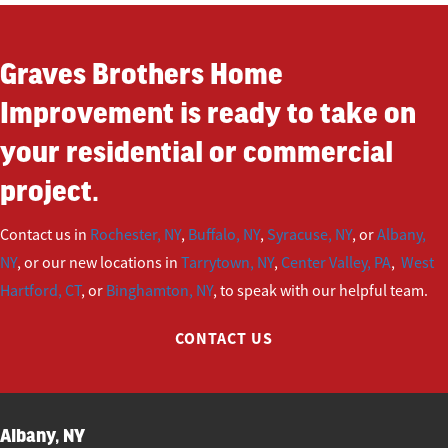
Graves Brothers Home
Improvement is ready to take on
your residential or commercial
project.
Contact us in
Rochester, NY
,
Buffalo, NY
,
Syracuse, NY
, or
Albany,
NY
, or our new locations in
Tarrytown, NY
,
Center Valley, PA
,
West
Hartford, CT
, or
Binghamton, NY
, to speak with our helpful team.
CONTACT US
Albany, NY