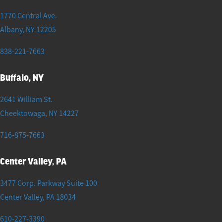
1770 Central Ave.
Albany
,
NY
12205
838-221-7663
Buffalo, NY
2641 William St.
Cheektowaga
,
NY
14227
716-875-7663
Center Valley, PA
3477 Corp. Parkway Suite 100
Center Valley
,
PA
18034
610-227-3390