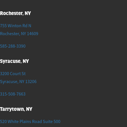
Rochester, NY
755 Winton Rd N
Rochester
,
NY
14609
585-288-3390
Syracuse, NY
3200 Court St
Syracuse
,
NY
13206
315-508-7663
Tarrytown, NY
520 White Plains Road Suite 500