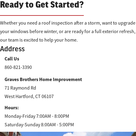
Ready to Get Started?
Whether you need a roof inspection after a storm, want to upgrade
your windows before winter, or are ready for a full exterior refresh,
our team is excited to help your home.
Address
Call Us
860-821-3390
Graves Brothers Home Improvement
71 Raymond Rd
West Hartford, CT 06107
Hours:
Monday-Friday 7:00AM - 8:00PM
Saturday-Sunday 8:00AM - 5:00PM