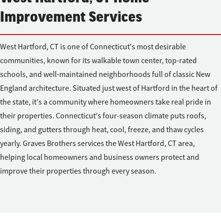
Improvement Services
West Hartford, CT is one of Connecticut's most desirable
communities, known for its walkable town center, top-rated
schools, and well-maintained neighborhoods full of classic New
England architecture. Situated just west of Hartford in the heart of
the state, it's a community where homeowners take real pride in
their properties. Connecticut's four-season climate puts roofs,
siding, and gutters through heat, cool, freeze, and thaw cycles
yearly. Graves Brothers services the West Hartford, CT area,
helping local homeowners and business owners protect and
improve their properties through every season.