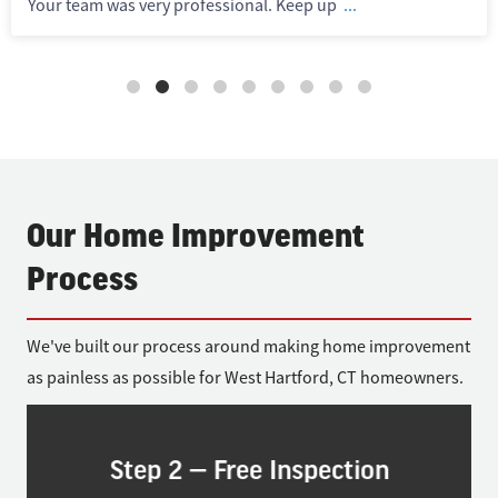
Your team was very professional. Keep up
...
Our Home Improvement
Process
We've built our process around making home improvement
as painless as possible for West Hartford, CT homeowners.
Step 2 — Free Inspection