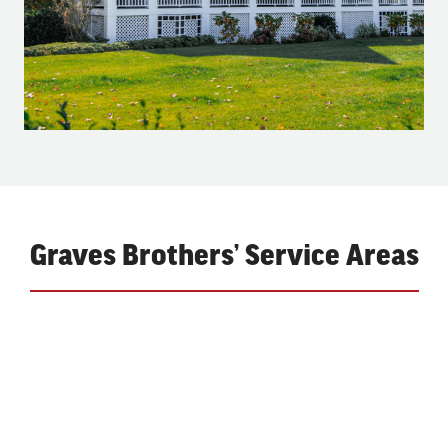
Graves Brothers’ Service Areas