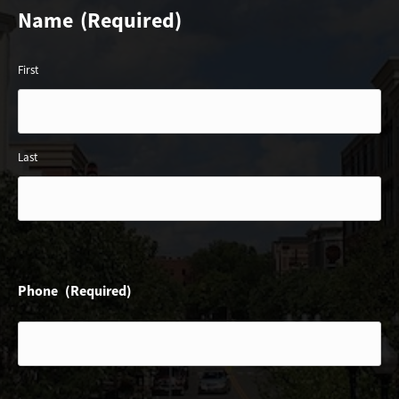
Name
(Required)
First
Last
Phone
(Required)