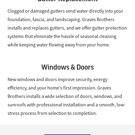
Clogged or damaged gutters send water directly into your
foundation, fascia, and landscaping. Graves Brothers
installs and replaces gutters, and we offer gutter protection
systems that eliminate the hassle of seasonal cleaning
while keeping water flowing away from your home.
Windows & Doors
New windows and doors improve security, energy
efficiency, and your home's first impression. Graves
Brothers installs a wide selection of doors, windows, and
sunroofs with professional installation and a smooth, low-
stress process from selection to completion.