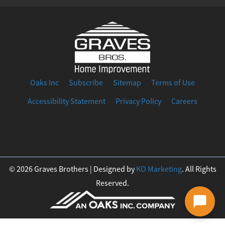
Oaks Inc
Subscribe
Sitemap
Terms of Use
Accessibility Statement
Privacy Policy
Careers
F
I
T
Y
L
a
n
w
o
i
© 2026 Graves Brothers | Designed by
KO Marketing
. All Rights
Reserved.
c
s
i
u
n