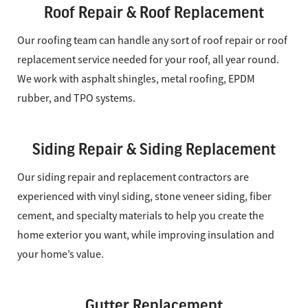
Roof Repair & Roof Replacement
Our roofing team can handle any sort of roof repair or roof
replacement service needed for your roof, all year round.
We work with asphalt shingles, metal roofing, EPDM
rubber, and TPO systems.
Siding Repair & Siding Replacement
Our siding repair and replacement contractors are
experienced with vinyl siding, stone veneer siding, fiber
cement, and specialty materials to help you create the
home exterior you want, while improving insulation and
your home’s value.
Gutter Replacement