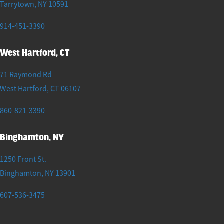
Tarrytown
,
NY
10591
914-451-3390
West Hartford, CT
71 Raymond Rd
West Hartford
,
CT
06107
860-821-3390
Binghamton, NY
1250 Front St.
Binghamton
,
NY
13901
607-536-3475