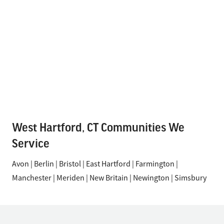
West Hartford, CT Communities We
Service
Avon | Berlin | Bristol | East Hartford | Farmington |
Manchester | Meriden | New Britain | Newington | Simsbury