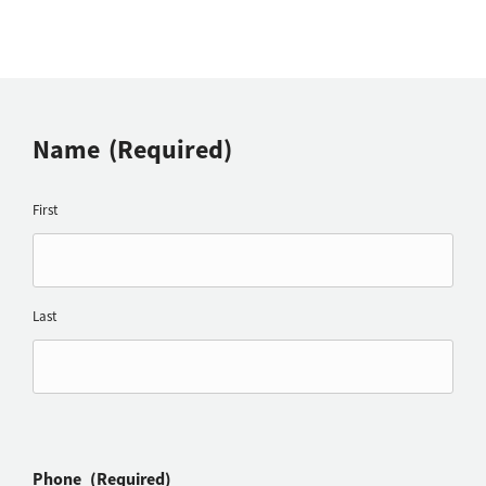
Name
(Required)
First
Last
Phone
(Required)