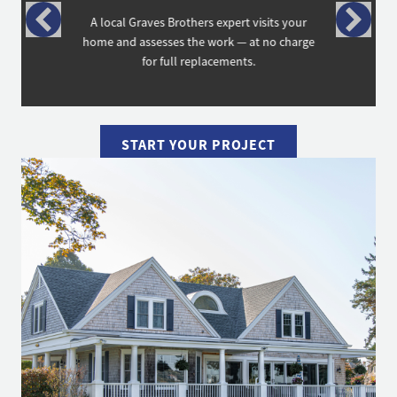
A local Graves Brothers expert visits your
home and assesses the work — at no charge
for full replacements.
START YOUR PROJECT