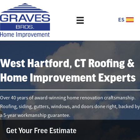
ES
West Hartford, CT Roofing &
Home Improvement Experts
Over 40 years of award-winning home renovation craftsmanship.
Roofing, siding, gutters, windows, and doors done right, backed by
a 5-year workmanship guarantee.
Get Your Free Estimate