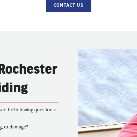
CONTACT US
 Rochester
iding
wer the following questions:
ng, or damage?