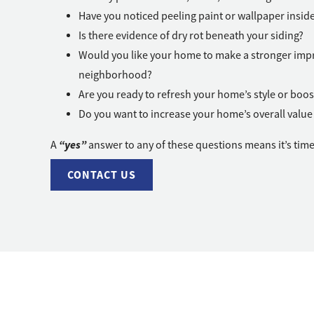
Have you noticed peeling paint or wallpaper insi
Is there evidence of dry rot beneath your siding?
Would you like your home to make a stronger impr
neighborhood?
Are you ready to refresh your home’s style or boos
Do you want to increase your home’s overall value 
“yes”
A
answer to any of these questions means it’s time
CONTACT US