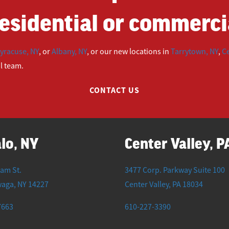
esidential or commercia
yracuse, NY
, or
Albany, NY
, or our new locations in
Tarrytown, NY
,
Ce
ul team.
CONTACT US
lo, NY
Center Valley, P
iam St.
3477 Corp. Parkway Suite 100
waga
,
NY
14227
Center Valley
,
PA
18034
7663
610-227-3390