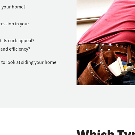
de your home?
ession in your
t its curb appeal?
and efficiency?
 to look at siding your home.