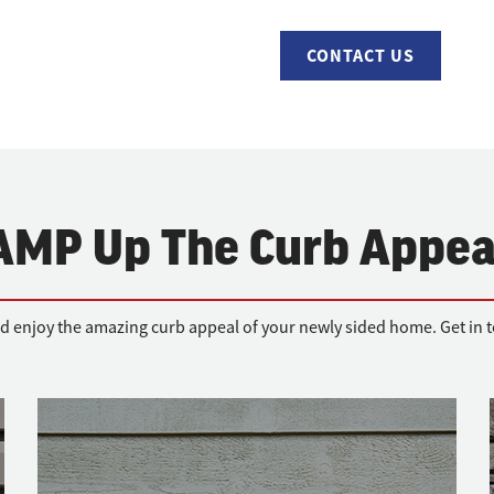
CONTACT US
AMP Up The Curb Appea
d enjoy the amazing curb appeal of your newly sided home. Get in to
Fiber-cement Siding