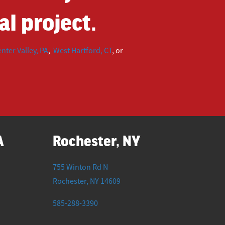
l project.
nter Valley, PA
,
West Hartford, CT
, or
A
Rochester, NY
755 Winton Rd N
Rochester
,
NY
14609
585-288-3390