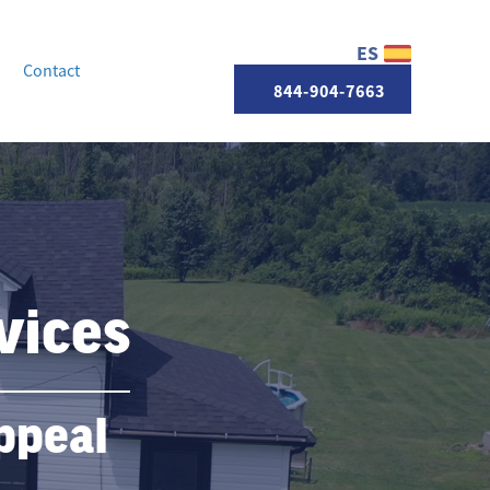
ES
Contact
844-904-7663
vices
ppeal