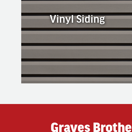
Vinyl Siding
Vinyl Siding
Vinyl siding is the most common type of siding
used in our area. It is available in a wide array of
colors, textures, and styles to fit any home. Vinyl
siding is popular because it is durable,
economical, versatile, and easy to maintain.
Graves Brothe