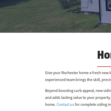
Ho
Give your Rochester home a fresh new lo
experienced team brings the skill, prec
Beyond boosting curb appeal, new sidin
and adds lasting value to your property. 
home.
Contact us
for complete siding i