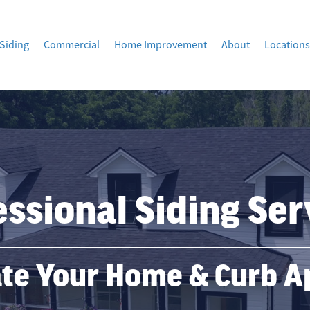
Siding
Commercial
Home Improvement
About
Locations
essional Siding Ser
te Your Home & Curb A