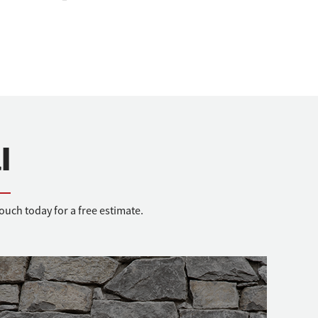
l
uch today for a free estimate.