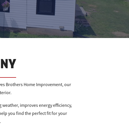
 NY
Graves Brothers Home Improvement, our
erior.
 weather, improves energy efficiency,
elp you find the perfect fit for your
.