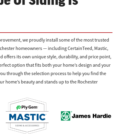
e Of Siding Is
rovement, we proudly install some of the most trusted
Rochester homeowners — including CertainTeed, Mastic,
offers its own unique style, durability, and price point,
erfect option that fits both your home’s design and your
you through the selection process to help you find the
our home’s beauty and stands up to the Rochester