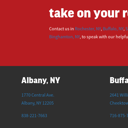
take on your r
Contact us in
Rochester, NY
,
Buffalo, NY
,
S
Binghamton, NY
, to speak with our helpf
Albany, NY
Buffa
1770 Central Ave.
2641 Will
Albany
,
NY
12205
Cheekto
838-221-7663
716-875-