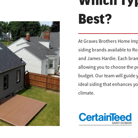
Which Typ
Best?
At Graves Brothers Home Imp
siding brands available to 
and James Hardie. Each brand 
allowing you to choose the p
budget. Our team will guide 
ideal siding that enhances y
climate.