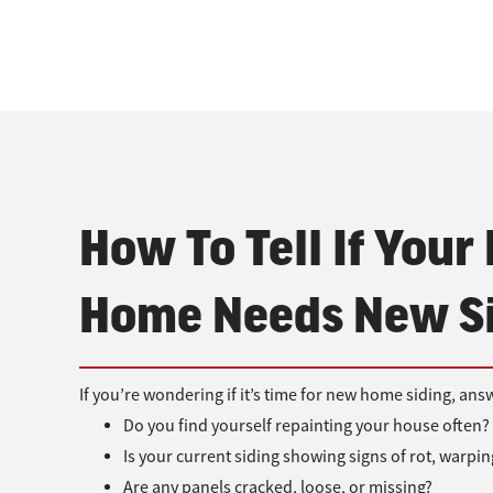
How To Tell If Your
Home Needs New S
If you’re wondering if it’s time for new home siding, ans
Do you find yourself repainting your house often?
Is your current siding showing signs of rot, warpi
Are any panels cracked, loose, or missing?