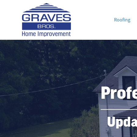
Roofing
Prof
Upda