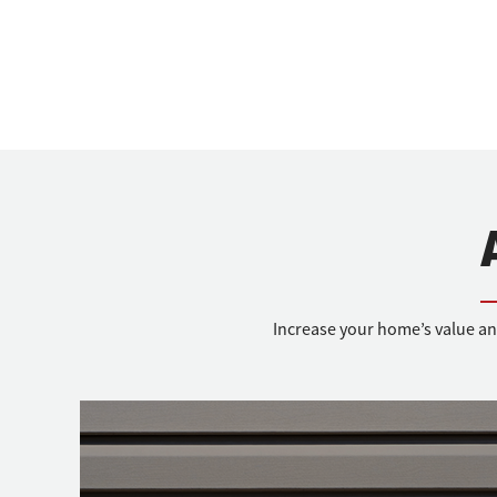
Increase your home’s value an