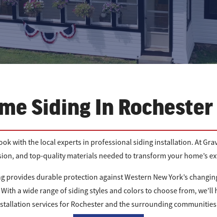
me Siding In Rochester
ok with the local experts in professional siding installation. At 
ision, and top-quality materials needed to transform your home’s ext
g provides durable protection against Western New York’s changing
With a wide range of siding styles and colors to choose from, we’ll h
nstallation services for Rochester and the surrounding communities