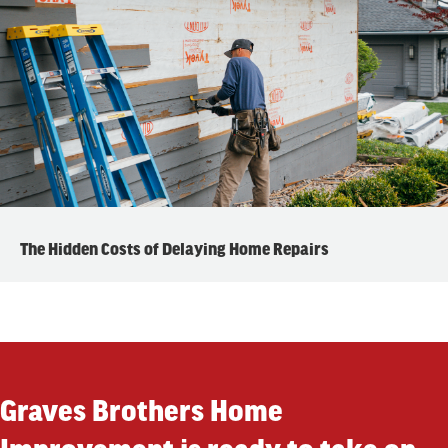
The Hidden Costs of Delaying Home Repairs
Graves Brothers Home