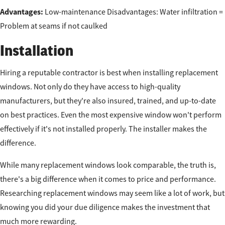
Advantages:
Low-maintenance Disadvantages: Water infiltration =
Problem at seams if not caulked
Installation
Hiring a reputable contractor is best when installing replacement
windows. Not only do they have access to high-quality
manufacturers, but they're also insured, trained, and up-to-date
on best practices. Even the most expensive window won't perform
effectively if it's not installed properly. The installer makes the
difference.
While many replacement windows look comparable, the truth is,
there's a big difference when it comes to price and performance.
Researching replacement windows may seem like a lot of work, but
knowing you did your due diligence makes the investment that
much more rewarding.