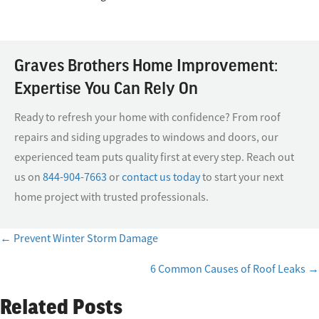
Graves Brothers Home Improvement:
Expertise You Can Rely On
Ready to refresh your home with confidence? From roof
repairs and siding upgrades to windows and doors, our
experienced team puts quality first at every step. Reach out
us on
844-904-7663
or
contact us today
to start your next
home project with trusted professionals.
← Prevent Winter Storm Damage
Posts
6 Common Causes of Roof Leaks →
navigation
Related Posts