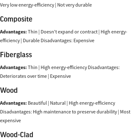
Very low energy-efficiency | Not very durable
Composite
Advantages:
Thin | Doesn't expand or contract | High energy-
efficiency | Durable Disadvantages: Expensive
Fiberglass
Advantages:
Thin | High energy-efficiency Disadvantages:
Deteriorates over time | Expensive
Wood
Advantages:
Beautiful | Natural | High energy-efficiency
Disadvantages: High maintenance to preserve durability | Most
expensive
Wood-Clad