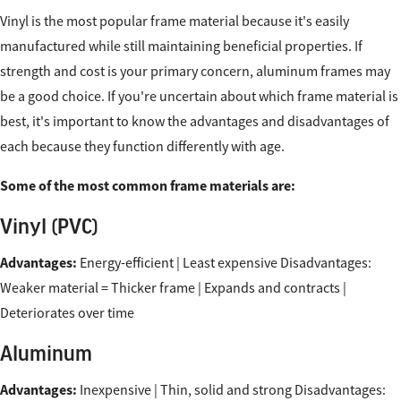
Vinyl is the most popular frame material because it's easily
manufactured while still maintaining beneficial properties. If
strength and cost is your primary concern, aluminum frames may
be a good choice. If you're uncertain about which frame material is
best, it's important to know the advantages and disadvantages of
each because they function differently with age.
Some of the most common frame materials are:
Vinyl (PVC)
Advantages:
Energy-efficient | Least expensive Disadvantages:
Weaker material = Thicker frame | Expands and contracts |
Deteriorates over time
Aluminum
Advantages:
Inexpensive | Thin, solid and strong Disadvantages: