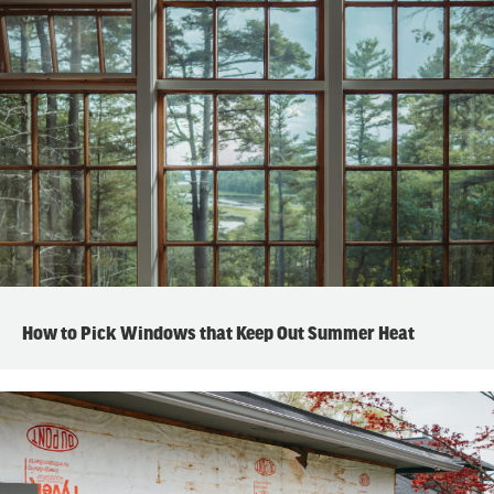
How to Pick Windows that Keep Out Summer Heat