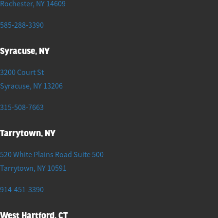
Rochester
,
NY
14609
585-288-3390
Syracuse, NY
3200 Court St
Syracuse
,
NY
13206
315-508-7663
Tarrytown, NY
520 White Plains Road Suite 500
Tarrytown
,
NY
10591
914-451-3390
West Hartford, CT