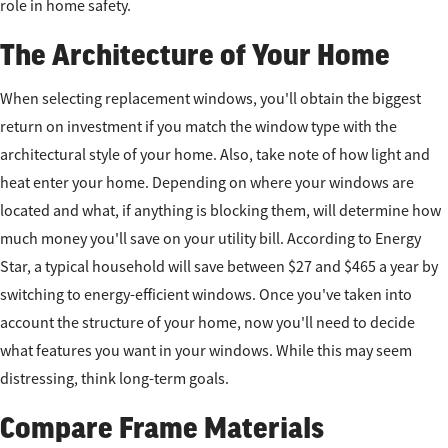
role in home safety.
The Architecture of Your Home
When selecting replacement windows, you'll obtain the biggest
return on investment if you match the window type with the
architectural style of your home. Also, take note of how light and
heat enter your home. Depending on where your windows are
located and what, if anything is blocking them, will determine how
much money you'll save on your utility bill. According to Energy
Star, a typical household will save between $27 and $465 a year by
switching to energy-efficient windows. Once you've taken into
account the structure of your home, now you'll need to decide
what features you want in your windows. While this may seem
distressing, think long-term goals.
Compare Frame Materials