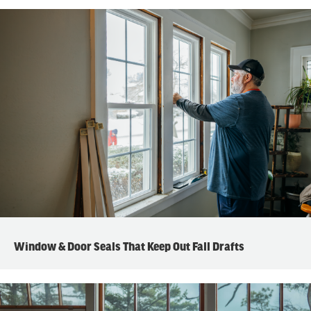
Window & Door Seals That Keep Out Fall Drafts