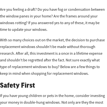
Are you feeling a draft? Do you have fog or condensation between
the window panes in your home? Are the frames around your
windows rotting? If you answered yes to any of these, it may be
time to update your windows.
With so many choices out on the market, the decision to purchase
replacement windows shouldn't be made without thorough
research. After all, this investment is a once in a lifetime expense
and shouldn't be regretted after the fact. Not sure exactly what
type of replacement windows to buy? Below are a few things to
keep in mind when shopping for replacement windows.
Safety First
If you have young children or pets in the home, consider investing
your money in double-hung windows. Not only are they the most