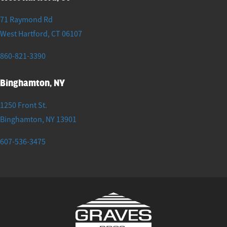
71 Raymond Rd
West Hartford
,
CT
06107
860-821-3390
Binghamton, NY
1250 Front St.
Binghamton
,
NY
13901
607-536-3475