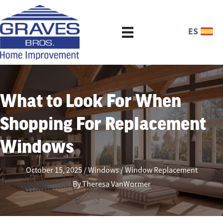
ES
What to Look For When
Shopping For Replacement
Windows
October 15, 2025
Windows
Window Replacement
By
Theresa VanWormer