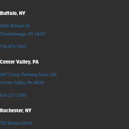
Buffalo, NY
2641 William St.
Cheektowaga
,
NY
14227
716-875-7663
Center Valley, PA
3477 Corp. Parkway Suite 100
Center Valley
,
PA
18034
610-227-3390
Rochester, NY
755 Winton Rd N