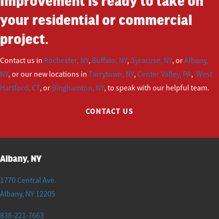
Improvement is ready to take on
your residential or commercial
project.
Contact us in
Rochester, NY
,
Buffalo, NY
,
Syracuse, NY
, or
Albany,
NY
, or our new locations in
Tarrytown, NY
,
Center Valley, PA
,
West
Hartford, CT
, or
Binghamton, NY
, to speak with our helpful team.
CONTACT US
Albany, NY
1770 Central Ave.
Albany
,
NY
12205
838-221-7663