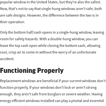
popular window in the United States, but they're also the safest.
Now, that's not to say that single-hung windows aren't safe, both
are safe designs. However, the difference between the two is in
their operation.
Only the bottom half/sash opens in a single-hung window, leaving
room for safety hazards. With a double-hung window, you can
leave the top sash open while closing the bottom sash, allowing
cool, crisp air to come in without the worry of an unfortunate
accident.
Functioning Properly
Replacement windows are beneficial if your current windows don't
function properly. If your windows don't lock or aren't strong
enough, they aren't safe from burglars or severe weather. Having
energy-efficient windows installed can play a pivotal and essential