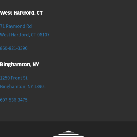
West Hartford, CT
71 Raymond Rd
West Hartford
,
CT
06107
860-821-3390
Binghamton, NY
1250 Front St.
Binghamton
,
NY
13901
607-536-3475