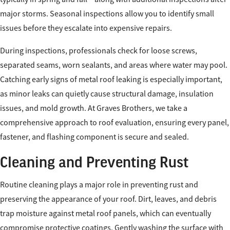
major storms. Seasonal inspections allow you to identify small
issues before they escalate into expensive repairs.
During inspections, professionals check for loose screws,
separated seams, worn sealants, and areas where water may pool.
Catching early signs of metal roof leaking is especially important,
as minor leaks can quietly cause structural damage, insulation
issues, and mold growth. At Graves Brothers, we take a
comprehensive approach to roof evaluation, ensuring every panel,
fastener, and flashing component is secure and sealed.
Cleaning and Preventing Rust
Routine cleaning plays a major role in preventing rust and
preserving the appearance of your roof. Dirt, leaves, and debris
trap moisture against metal roof panels, which can eventually
compromise protective coatings. Gently washing the surface with