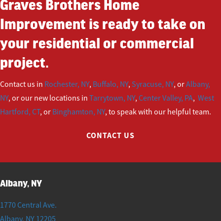
Graves Brothers Home
Improvement is ready to take on
your residential or commercial
project.
Contact us in
Rochester, NY
,
Buffalo, NY
,
Syracuse, NY
, or
Albany,
NY
, or our new locations in
Tarrytown, NY
,
Center Valley, PA
,
West
Hartford, CT
, or
Binghamton, NY
, to speak with our helpful team.
CONTACT US
Albany, NY
1770 Central Ave.
Albany
,
NY
12205