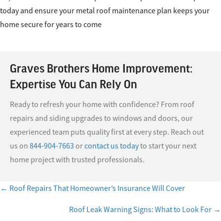
today and ensure your metal roof maintenance plan keeps your
home secure for years to come
Graves Brothers Home Improvement:
Expertise You Can Rely On
Ready to refresh your home with confidence? From roof
repairs and siding upgrades to windows and doors, our
experienced team puts quality first at every step. Reach out
us on
844-904-7663
or
contact us today
to start your next
home project with trusted professionals.
← Roof Repairs That Homeowner’s Insurance Will Cover
Posts
Roof Leak Warning Signs: What to Look For →
navigation