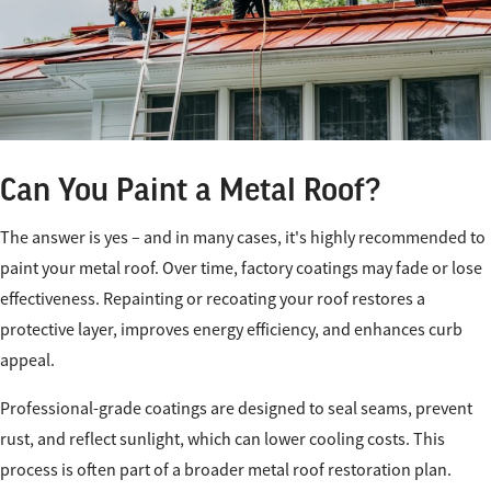
Can You Paint a Metal Roof?
The answer is yes – and in many cases, it's highly recommended to
paint your metal roof. Over time, factory coatings may fade or lose
effectiveness. Repainting or recoating your roof restores a
protective layer, improves energy efficiency, and enhances curb
appeal.
Professional-grade coatings are designed to seal seams, prevent
rust, and reflect sunlight, which can lower cooling costs. This
process is often part of a broader metal roof restoration plan.