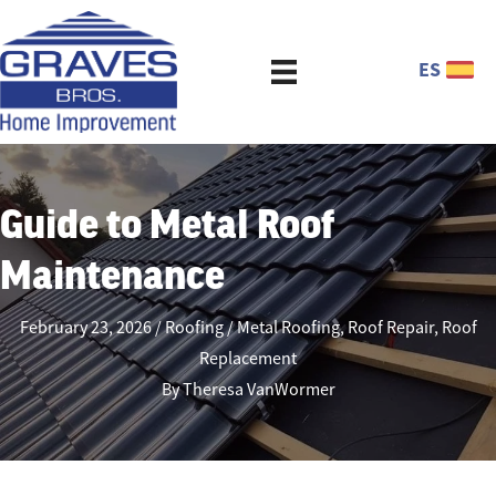
ES
Guide to Metal Roof
Maintenance
February 23, 2026
Roofing
Metal Roofing
,
Roof Repair
,
Roof
Replacement
By
Theresa VanWormer