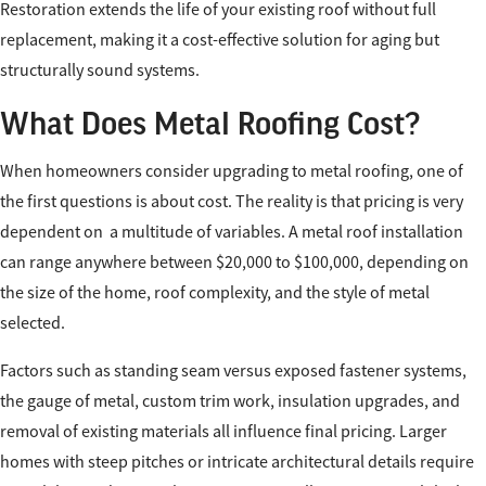
Restoration extends the life of your existing roof without full
replacement, making it a cost-effective solution for aging but
structurally sound systems.
What Does Metal Roofing Cost?
When homeowners consider upgrading to metal roofing, one of
the first questions is about cost. The reality is that pricing is very
dependent on a multitude of variables. A metal roof installation
can range anywhere between $20,000 to $100,000, depending on
the size of the home, roof complexity, and the style of metal
selected.
Factors such as standing seam versus exposed fastener systems,
the gauge of metal, custom trim work, insulation upgrades, and
removal of existing materials all influence final pricing. Larger
homes with steep pitches or intricate architectural details require