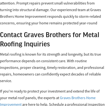
attention. Prompt repairs prevent small vulnerabilities from
turning into structural damage. Our experienced team at Graves
Brothers Home Improvement responds quickly to storm-related
concerns, ensuring your home remains protected year-round
Contact Graves Brothers for Metal
Roofing Inquiries
Metal roofing is known for its strength and longevity, but its true
performance depends on consistent care. With routine
inspections, proper cleaning, timely restoration, and professional
repairs, homeowners can confidently expect decades of reliable
service.
If you're ready to protect your investment and extend the life of
your metal roof panels, the experts at
Graves Brothers Home
Improvement
are here to help. Schedule a professional inspection