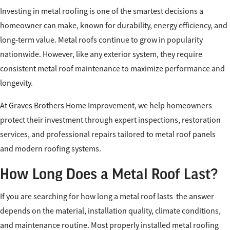
Investing in metal roofing is one of the smartest decisions a
homeowner can make, known for durability, energy efficiency, and
long-term value. Metal roofs continue to grow in popularity
nationwide. However, like any exterior system, they require
consistent metal roof maintenance to maximize performance and
longevity.
​At Graves Brothers Home Improvement, we help homeowners
protect their investment through expert inspections, restoration
services, and professional repairs tailored to metal roof panels
and modern roofing systems.
How Long Does a Metal Roof Last?
If you are searching for how long a metal roof lasts the answer
depends on the material, installation quality, climate conditions,
and maintenance routine. Most properly installed metal roofing