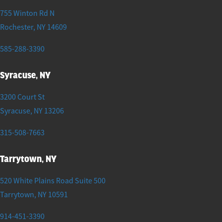
755 Winton Rd N
Rochester
,
NY
14609
585-288-3390
Syracuse, NY
3200 Court St
Syracuse
,
NY
13206
315-508-7663
Tarrytown, NY
520 White Plains Road Suite 500
Tarrytown
,
NY
10591
914-451-3390