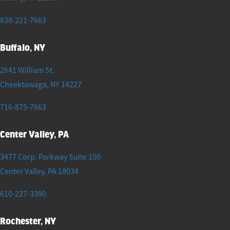
838-221-7663
Buffalo, NY
2641 William St.
Cheektowaga
,
NY
14227
716-875-7663
Center Valley, PA
3477 Corp. Parkway Suite 100
Center Valley
,
PA
18034
610-227-3390
Rochester, NY