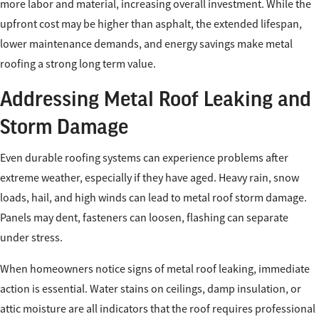
more labor and material, increasing overall investment. While the
upfront cost may be higher than asphalt, the extended lifespan,
lower maintenance demands, and energy savings make metal
roofing a strong long term value.
Addressing Metal Roof Leaking and
Storm Damage
Even durable roofing systems can experience problems after
extreme weather, especially if they have aged. Heavy rain, snow
loads, hail, and high winds can lead to metal roof storm damage.
Panels may dent, fasteners can loosen, flashing can separate
under stress.
When homeowners notice signs of metal roof leaking, immediate
action is essential. Water stains on ceilings, damp insulation, or
attic moisture are all indicators that the roof requires professional