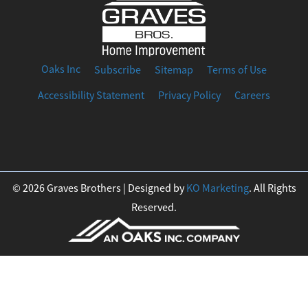
Oaks Inc
Subscribe
Sitemap
Terms of Use
Accessibility Statement
Privacy Policy
Careers
F
I
T
Y
L
a
n
w
o
i
© 2026 Graves Brothers | Designed by
KO Marketing
. All Rights
Reserved.
c
s
i
u
n
e
t
t
t
k