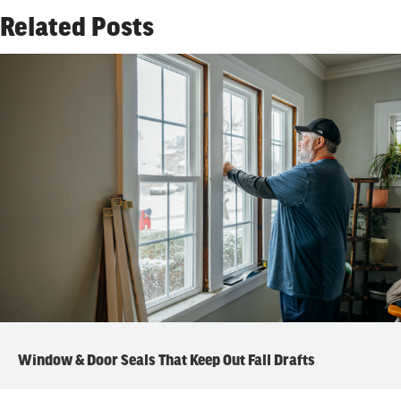
Related Posts
Window & Door Seals That Keep Out Fall Drafts