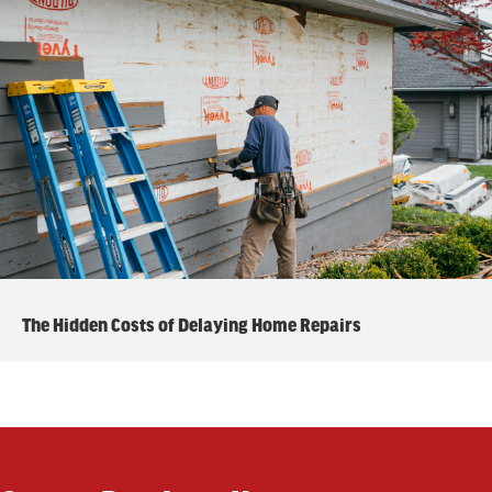
The Hidden Costs of Delaying Home Repairs