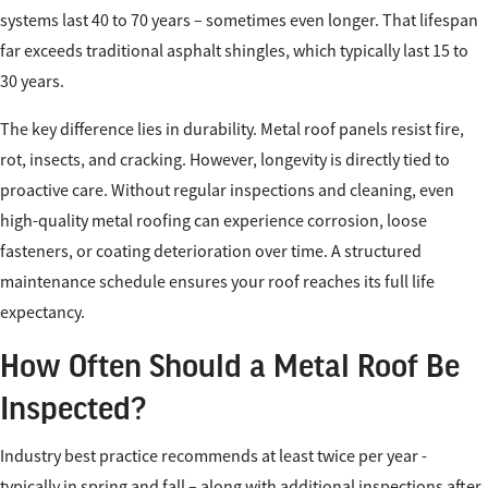
systems last 40 to 70 years – sometimes even longer. That lifespan
far exceeds traditional asphalt shingles, which typically last 15 to
30 years.
The key difference lies in durability. Metal roof panels resist fire,
rot, insects, and cracking. However, longevity is directly tied to
proactive care. Without regular inspections and cleaning, even
high-quality metal roofing can experience corrosion, loose
fasteners, or coating deterioration over time. A structured
maintenance schedule ensures your roof reaches its full life
expectancy.
How Often Should a Metal Roof Be
Inspected?
Industry best practice recommends at least twice per year -
typically in spring and fall – along with additional inspections after