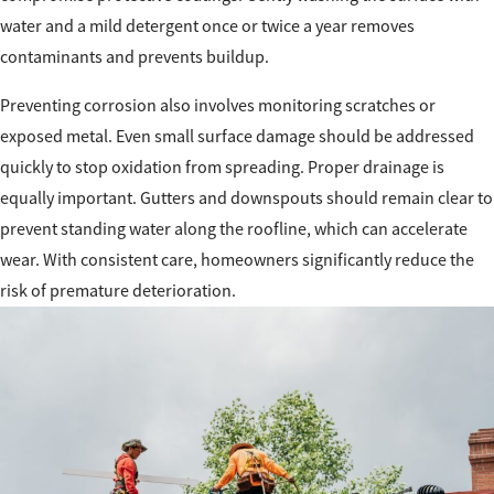
water and a mild detergent once or twice a year removes
contaminants and prevents buildup.
Preventing corrosion also involves monitoring scratches or
exposed metal. Even small surface damage should be addressed
quickly to stop oxidation from spreading. Proper drainage is
equally important. Gutters and downspouts should remain clear to
prevent standing water along the roofline, which can accelerate
wear. With consistent care, homeowners significantly reduce the
risk of premature deterioration.