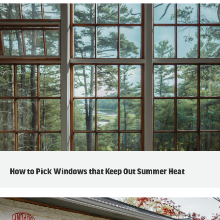
How to Pick Windows that Keep Out Summer Heat