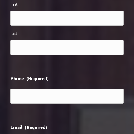
First
Last
Phone
(Required)
Email
(Required)