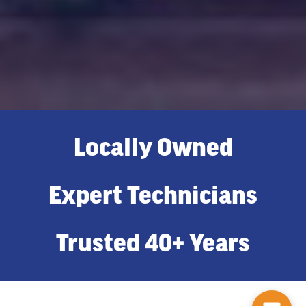
Locally Owned
Expert Technicians
Trusted 40+ Years