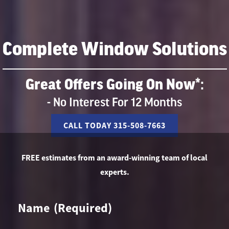
Complete Window Solutions
Great Offers Going On Now*:
- No Interest For 12 Months
CALL TODAY 315-508-7663
FREE estimates from an award-winning team of local
experts.
Name
(Required)