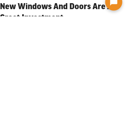
New Windows And Doors Are A
Great Investment
New and replacement windows and doors are a great investment
for your Syracuse home and for good reason. They allow more
natural light to come in, are low maintenance, and come in many
styles. Another important reason to update your windows is to
improve energy efficiency. Well-designed windows provide warmth
in the winter and keep your home cooler in the summer, thereby
reducing energy costs and making your home more comfortable.
The Graves Brothers team is here to help. We make the process run
smoother, and work with you to make sure you get the windows
and doors you’ll love. It all starts with a free estimate.