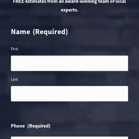
FREE estimates from an award-winning team of local
experts.
Name
(Required)
First
Last
Phone
(Required)