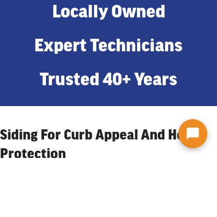
Locally Owned
Expert Technicians
Trusted 40+ Years
Siding For Curb Appeal And Home
Protection
One of the first things noticed in a West Hartford neighborhood is
the siding of someone’s home. It could be the color that catches
their attention, the material, or even the pattern. Whichever it is,