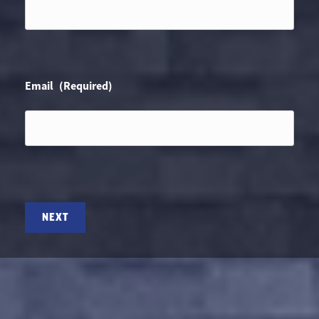
Email
(Required)