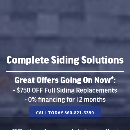
Complete Siding Solutions
Great Offers Going On Now*:
- $750 OFF Full Siding Replacements
- 0% financing for 12 months
CALL TODAY 860-821-3390