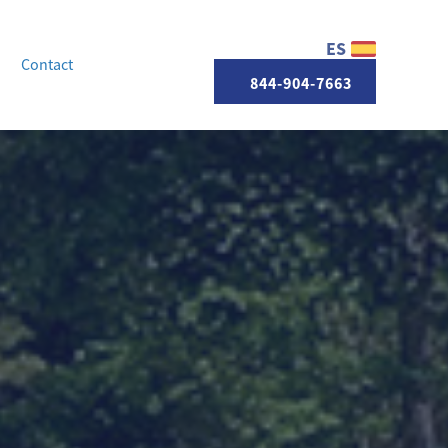
ES
Contact
844-904-7663