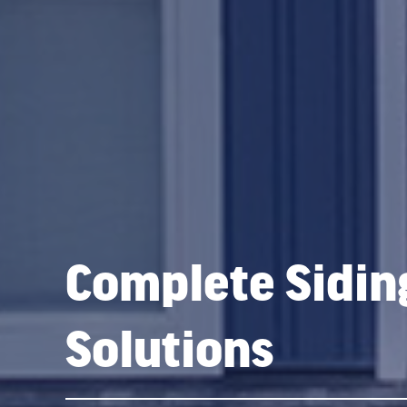
Complete Sidin
Solutions