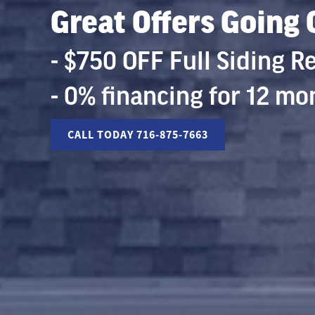
Great Offers Going
- $750 OFF Full Siding 
- 0% financing for 12 mo
CALL TODAY 716-875-7663