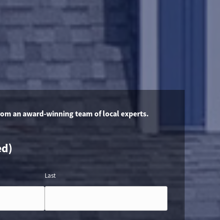
rom an award-winning team of local experts.
ed)
Last