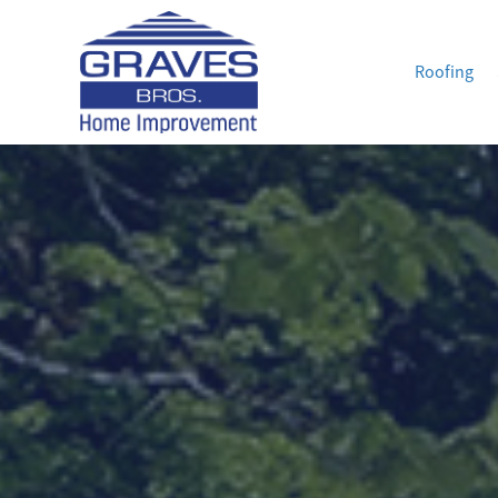
Roofing