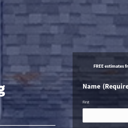
FREE estimates f
g
Name
(Requir
First