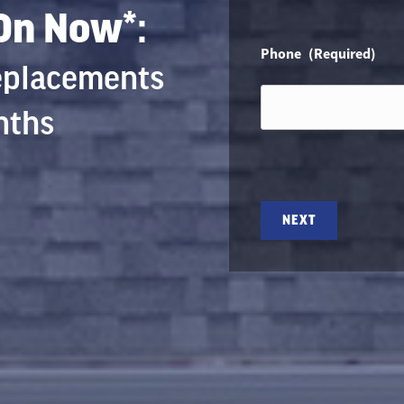
 On Now*:
Phone
(Required)
Replacements
nths