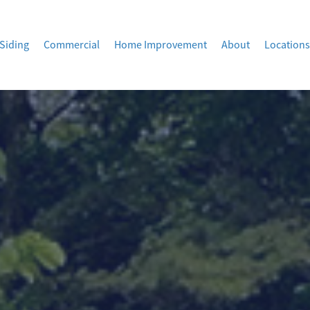
Siding
Commercial
Home Improvement
About
Locations