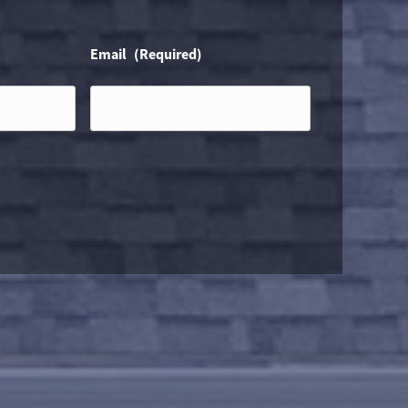
Email
(Required)