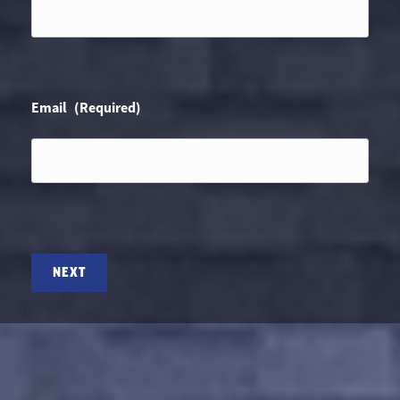
Email
(Required)