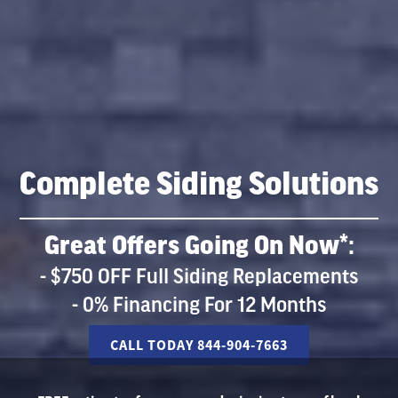
Complete Siding Solutions
Great Offers Going On Now*:
- $750 OFF Full Siding Replacements
- 0% Financing For 12 Months
CALL TODAY 844-904-7663