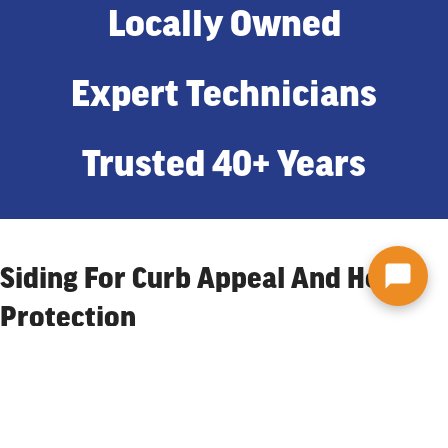
Locally Owned
Expert Technicians
Trusted 40+ Years
Siding For Curb Appeal And Home
Protection
One of the first things noticed in a Binghamton neighborhood is
the siding of someone’s home. It could be the color that catches
their attention, the material, or even the pattern. Whichever it is,