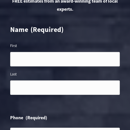
FREE estimates from an award-winning team of local
experts.
Name
(Required)
First
Last
Phone
(Required)