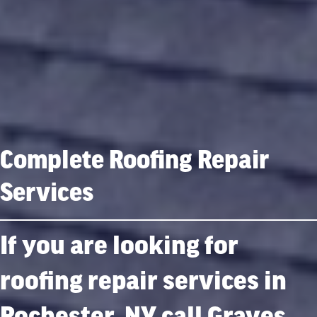
Complete Roofing Repair
Services
If you are looking for
roofing repair services in
Rochester, NY call Graves