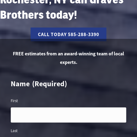
Brothers today!
CALL TODAY 585-288-3390
FREE estimates from an award-winning team of local
experts.
Name
(Required)
First
Last