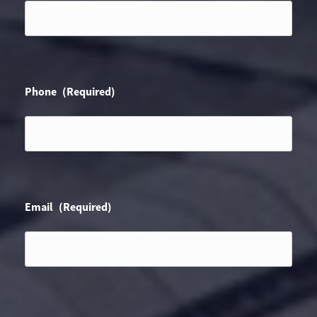
Phone
(Required)
Email
(Required)