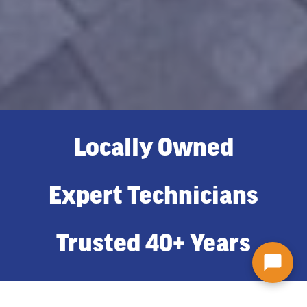
Locally Owned
Expert Technicians
Trusted 40+ Years