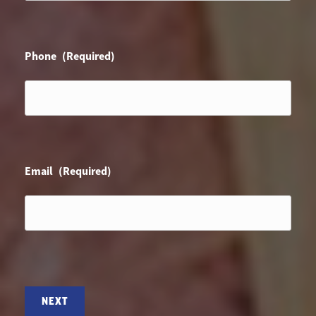
Phone
(Required)
Email
(Required)