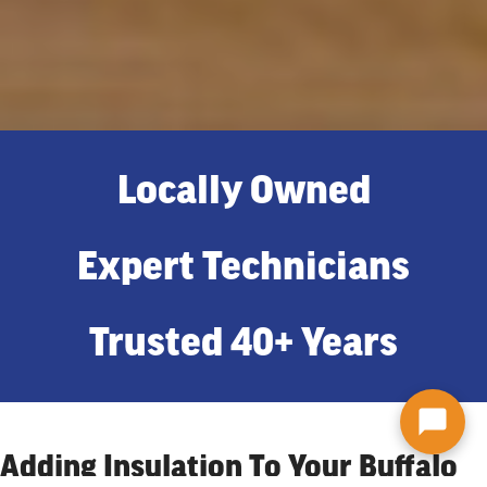
Locally Owned
Expert Technicians
Trusted 40+ Years
Adding Insulation To Your Buffalo