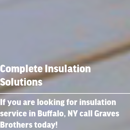
Complete Insulation
Solutions
If you are looking for insulation
service in Buffalo, NY call Graves
Brothers today!