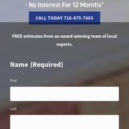
- No Interest For 12 Months*
CALL TODAY 716-875-7663
FREE estimates from an award-winning team of local
experts.
Name
(Required)
First
Last