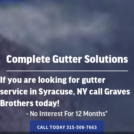
Complete Gutter Solutions
If you are looking for gutter
service in Syracuse, NY call Graves
Brothers today!
- No Interest For 12 Months*
CALL TODAY 315-508-7663