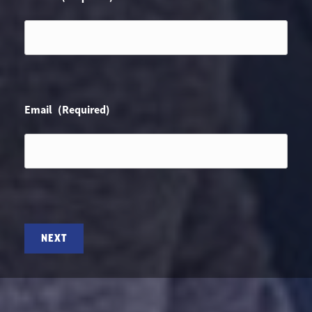
Email
(Required)