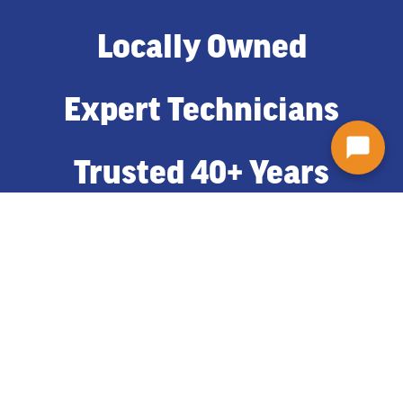
Locally Owned
Expert Technicians
Trusted 40+ Years
Adding Gutters To Your Syracuse
Home
Gutters come in a variety of options like aluminum or copper;
gutter guard or no guard. Plus a large selection of colors to choose