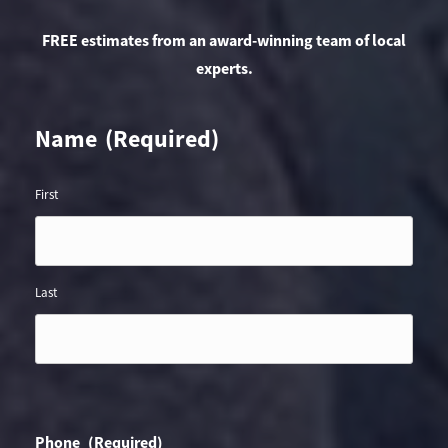
FREE estimates from an award-winning team of local
experts.
Name
(Required)
First
Last
Phone
(Required)