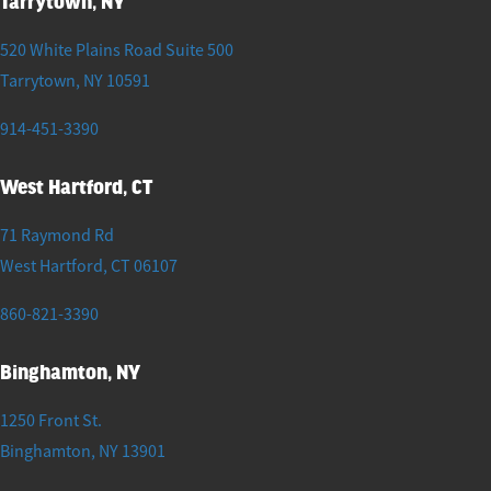
Tarrytown, NY
520 White Plains Road Suite 500
Tarrytown
,
NY
10591
914-451-3390
West Hartford, CT
71 Raymond Rd
West Hartford
,
CT
06107
860-821-3390
Binghamton, NY
1250 Front St.
Binghamton
,
NY
13901