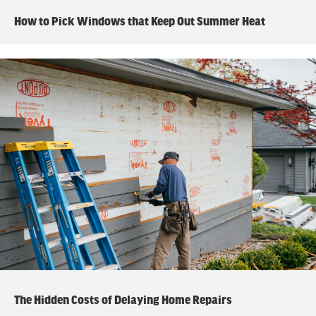
How to Pick Windows that Keep Out Summer Heat
The Hidden Costs of Delaying Home Repairs