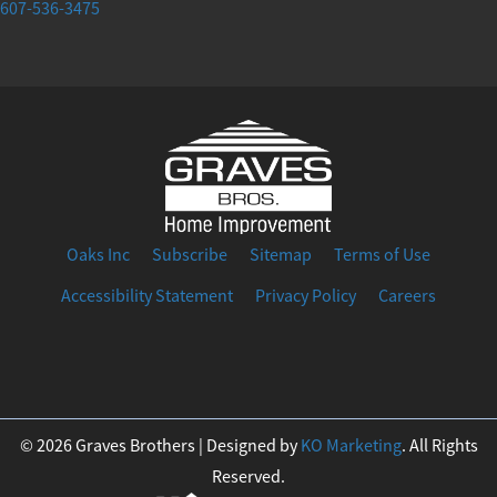
607-536-3475
Oaks Inc
Subscribe
Sitemap
Terms of Use
Accessibility Statement
Privacy Policy
Careers
F
I
T
Y
L
a
n
w
o
i
© 2026 Graves Brothers | Designed by
KO Marketing
. All Rights
Reserved.