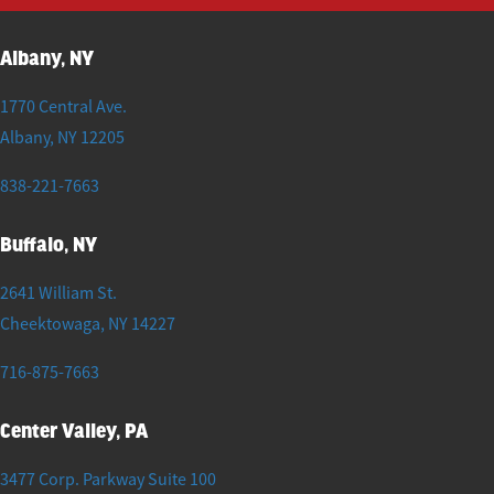
Albany, NY
1770 Central Ave.
Albany
,
NY
12205
838-221-7663
Buffalo, NY
2641 William St.
Cheektowaga
,
NY
14227
716-875-7663
Center Valley, PA
3477 Corp. Parkway Suite 100