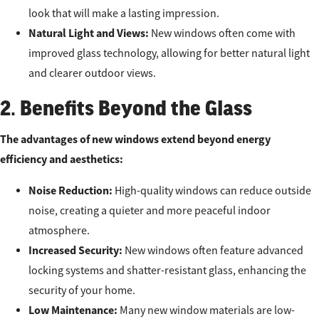
look that will make a lasting impression.
Natural Light and Views:
New windows often come with
improved glass technology, allowing for better natural light
and clearer outdoor views.
2. Benefits Beyond the Glass
The advantages of new windows extend beyond energy
efficiency and aesthetics:
Noise Reduction:
High-quality windows can reduce outside
noise, creating a quieter and more peaceful indoor
atmosphere.
Increased Security:
New windows often feature advanced
locking systems and shatter-resistant glass, enhancing the
security of your home.
Low Maintenance:
Many new window materials are low-