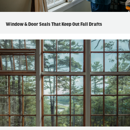
Window & Door Seals That Keep Out Fall Drafts