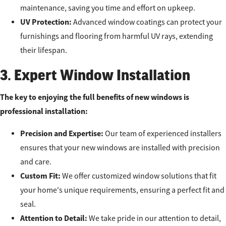
maintenance, saving you time and effort on upkeep.
UV Protection:
Advanced window coatings can protect your
furnishings and flooring from harmful UV rays, extending
their lifespan.
3. Expert Window Installation
The key to enjoying the full benefits of new windows is
professional installation:
Precision and Expertise:
Our team of experienced installers
ensures that your new windows are installed with precision
and care.
Custom Fit:
We offer customized window solutions that fit
your home's unique requirements, ensuring a perfect fit and
seal.
Attention to Detail:
We take pride in our attention to detail,