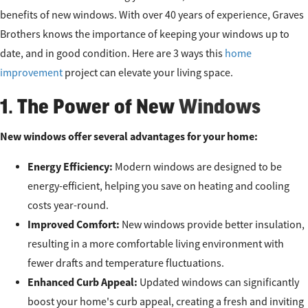
benefits of new windows. With over 40 years of experience, Graves
Brothers knows the importance of keeping your windows up to
date, and in good condition. Here are 3 ways this
home
improvement
project can elevate your living space.
1. The Power of New
Windows
New windows offer several advantages for your home:
Energy Efficiency:
Modern windows are designed to be
energy-efficient, helping you save on heating and cooling
costs year-round.
Improved Comfort:
New windows provide better insulation,
resulting in a more comfortable living environment with
fewer drafts and temperature fluctuations.
Enhanced Curb Appeal:
Updated windows can significantly
boost your home's curb appeal, creating a fresh and inviting