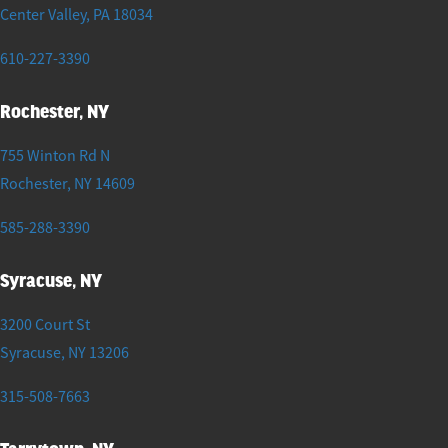
Center Valley
,
PA
18034
610-227-3390
Rochester, NY
755 Winton Rd N
Rochester
,
NY
14609
585-288-3390
Syracuse, NY
3200 Court St
Syracuse
,
NY
13206
315-508-7663