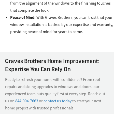
from the alignment of the windows to the finishing touches
that complete the look.
Peace of Mind:
With Graves Brothers, you can trust that your
window installation is backed by our expertise and warranty,
providing peace of mind for years to come.
Graves Brothers Home Improvement:
Expertise You Can Rely On
Ready to refresh your home with confidence? From roof
repairs and siding upgrades to windows and doors, our
experienced team puts quality first at every step. Reach out
us on
844-904-7663
or
contact us today
to start your next
home project with trusted professionals.