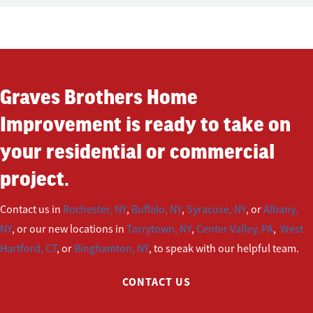
Graves Brothers Home
Improvement is ready to take on
your residential or commercial
project.
Contact us in
Rochester, NY
,
Buffalo, NY
,
Syracuse, NY
, or
Albany,
NY
, or our new locations in
Tarrytown, NY
,
Center Valley, PA
,
West
Hartford, CT
, or
Binghamton, NY
, to speak with our helpful team.
CONTACT US