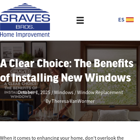
ES
A Clear Choice: The Benefits
of Installing New Windows
October 1, 2025
Windows
Window Replacement
By
Theresa VanWormer
When it comes to enhancing your home, don't overlook the